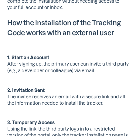
complete the installation without needing access to
your full account or inbox.
How the installation of the Tracking
Code works with an external user
1. Start an Account
After signing up, the primary user can invite a third party
(e.g., a developer or colleague) via email.
2. Invitation Sent
The invitee receives an email with a secure link and all
the information needed to install the tracker.
3. Temporary Access
Using the link, the third party logs in to a restricted
version of the portal,
only the tracker installation page is