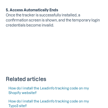
5. Access Automatically Ends
Once the tracker is successfully installed, a
confirmation screen is shown, and the temporary login
credentials become invalid.
Related articles
How do I install the Leadinfo tracking code on my
Shopify website?
How do I install the Leadinfo tracking code on my
Typo3 site?