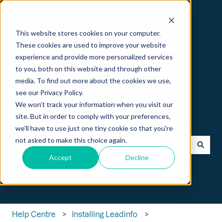
English
Show submenu for translations
This website stores cookies on your computer.
These cookies are used to improve your website
experience and provide more personalized services
to you, both on this website and through other
media. To find out more about the cookies we use,
see our Privacy Policy.
We won't track your information when you visit our
Hi 👋 How can we help?
site. But in order to comply with your preferences,
we'll have to use just one tiny cookie so that you're
not asked to make this choice again.
Accept
Decline
There are no suggestions because the search field is empt
Help Centre
Installing Leadinfo