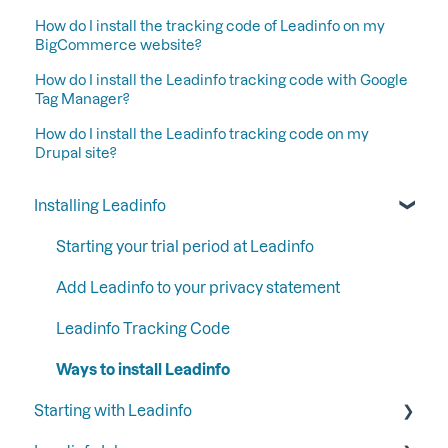
How do I install the tracking code of Leadinfo on my
BigCommerce website?
How do I install the Leadinfo tracking code with Google
Tag Manager?
How do I install the Leadinfo tracking code on my
Drupal site?
Installing Leadinfo
Starting your trial period at Leadinfo
Add Leadinfo to your privacy statement
Leadinfo Tracking Code
Ways to install Leadinfo
Starting with Leadinfo