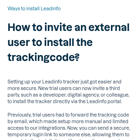
Ways to install Leadinfo
How to invite an external
user to install the
trackingcode?
Setting up your Leadinfo tracker just got easier and
more secure. New trial users can now invite a third
party, such as a developer, digital agency, or colleague,
to install the tracker directly via the Leadinfo portal.
Previously, trial users had to forward the tracking code
by email, which made setup more manual and limited
access to our integrations. Now, you can send a secure,
temporary login link to someone else, allowing them to