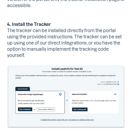
accessible.
4. Install the Tracker
The tracker can be installed directly from the portal
using the provided instructions. The tracker can be set
up using one of our direct integrations, or you have the
option to manually implement the tracking code
yourself.