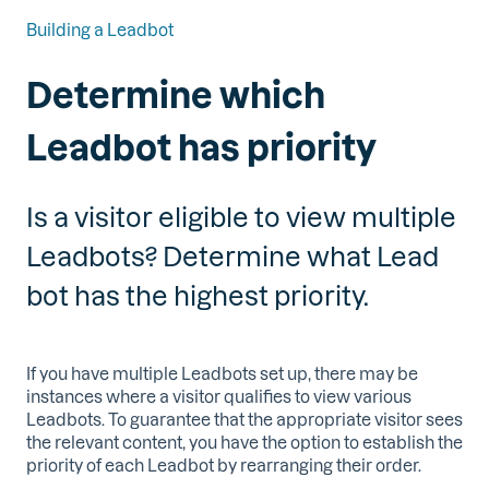
Building a Leadbot
Determine which
Leadbot has priority
Is a visitor eligible to view multiple
Leadbots? Determine what Lead
bot has the highest priority.
If you have multiple Leadbots set up, there may be
instances where a visitor qualifies to view various
Leadbots. To guarantee that the appropriate visitor sees
the relevant content, you have the option to establish the
priority of each Leadbot by rearranging their order.