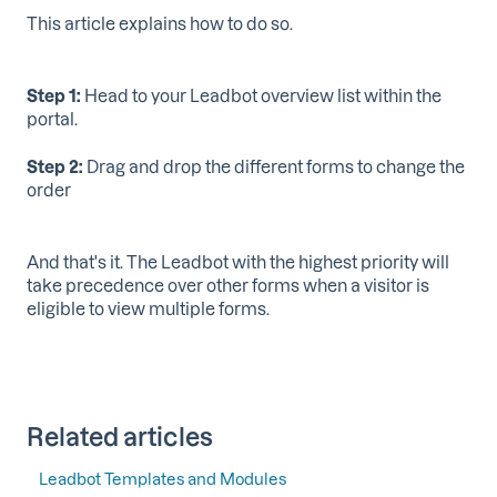
This article explains how to do so.
Step 1:
Head to your Leadbot overview list within the
portal.
Step 2:
Drag and drop the different forms to change the
order
And that's it. The Leadbot with the highest priority will
take precedence over other forms when a visitor is
eligible to view multiple forms.
Related articles
Leadbot Templates and Modules