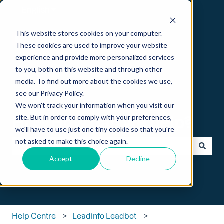
English
Show submenu for translations
This website stores cookies on your computer.
These cookies are used to improve your website
experience and provide more personalized services
to you, both on this website and through other
media. To find out more about the cookies we use,
see our Privacy Policy.
We won't track your information when you visit our
Hi 👋 How can we help?
site. But in order to comply with your preferences,
we'll have to use just one tiny cookie so that you're
not asked to make this choice again.
Accept
Decline
There are no suggestions because the search field is empt
Help Centre
Leadinfo Leadbot