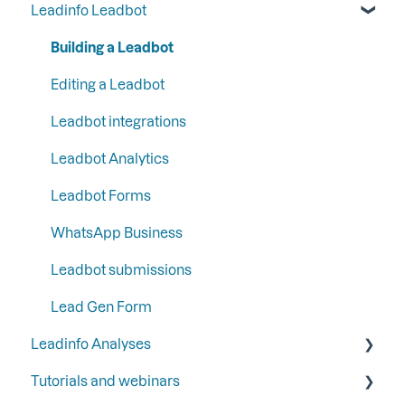
Leadinfo Leadbot
Liquid content
Most used CRM integrations
General
Step 5: Set up your functions and integrations
Persona
CRM integrations
Campaigns
Building a Leadbot
Step 6: Secure Leadinfo with Two-Factor
SFTP
Communication
Contacts
Editing a Leadbot
Authentication
Google
LinkedIn & Email Account information
Leadbot integrations
Ads
Leadbot Analytics
Automation
Leadbot Forms
Analytics
WhatsApp Business
Leadbot submissions
Lead Gen Form
Leadinfo Analyses
Tutorials and webinars
Dashboard