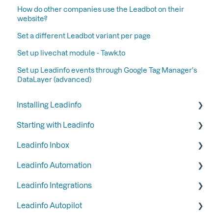
How do other companies use the Leadbot on their
website?
Set a different Leadbot variant per page
Set up livechat module - Tawk.to
Set up Leadinfo events through Google Tag Manager's
DataLayer (advanced)
Installing Leadinfo
Starting with Leadinfo
Starting your trial period at Leadinfo
Leadinfo Inbox
Add Leadinfo to your privacy statement
Step 1: Give your colleagues access
Leadinfo Automation
Leadinfo Tracking Code
Step 2: Organize your inbox
Tags
Leadinfo Integrations
Ways to install Leadinfo
Step 3: Keep your inbox tidy by hiding certain
Segments
Triggers
companies
Leadinfo Autopilot
Company information
Reports
General
Step 4: Set up your email reports