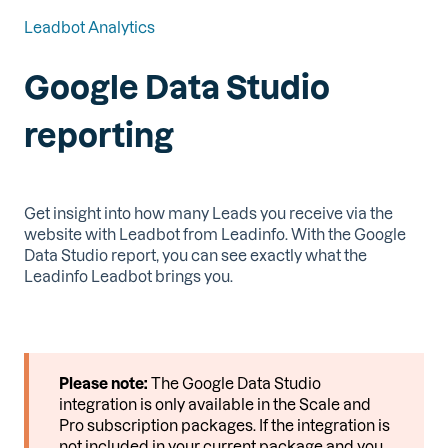
Leadbot Analytics
Google Data Studio
reporting
Get insight into how many Leads you receive via the
website with Leadbot from Leadinfo. With the Google
Data Studio report, you can see exactly what the
Leadinfo Leadbot brings you.
Please note:
The Google Data Studio
integration is only available in the Scale and
Pro subscription packages. If the integration is
not included in your current package and you