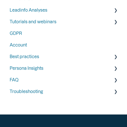
Leadinfo Analyses
Tutorials and webinars
Dashboard
GDPR
Export
Webinars
Account
Best practices
Persona Insights
Triggers
FAQ
Follow-up
Persona Insights
Troubleshooting
Integrations
Form Tracking
General
Segments
Email Campaign Tracking
Portal
General
Recognition
Integrations
Integrations
Installation