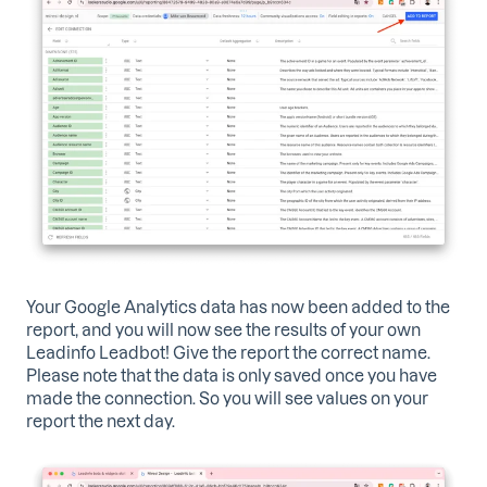
Your Google Analytics data has now been added to the
report, and you will now see the results of your own
Leadinfo Leadbot! Give the report the correct name.
Please note that the data is only saved once you have
made the connection. So you will see values ​​on your
report the next day.