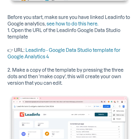
Before you start, make sure you have linked Leadinfo to
Google analytics,
see how to do this here.
1. Open the URL of the Leadinfo Google Data Studio
template
👉 URL:
Leadinfo - Google Data Studio template for
Google Analytics 4
2. Make a copy of the template by pressing the three
dots and then 'make copy', this will create your own
version that you can edit.