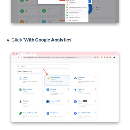
4. Click '
With Google Analytics
'