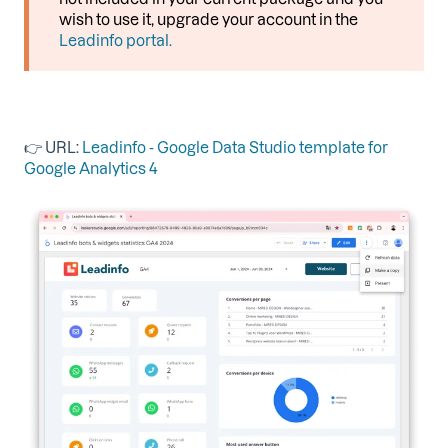
wish to use it, upgrade your account in the
Leadinfo portal.
👉 URL:
Leadinfo - Google Data Studio template for
Google Analytics 4