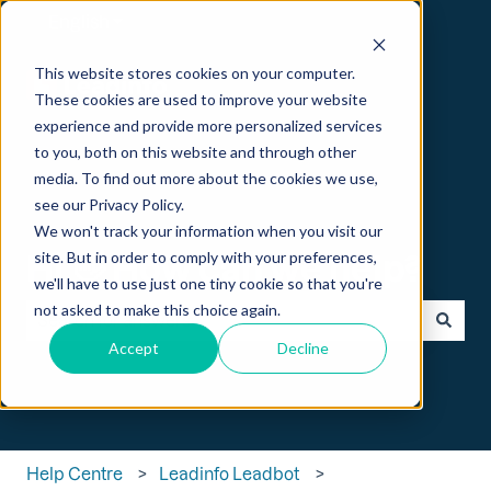
English
Show submenu for translations
This website stores cookies on your computer.
These cookies are used to improve your website
experience and provide more personalized services
to you, both on this website and through other
media. To find out more about the cookies we use,
see our Privacy Policy.
We won't track your information when you visit our
Hi 👋 How can we help?
site. But in order to comply with your preferences,
we'll have to use just one tiny cookie so that you're
not asked to make this choice again.
Accept
Decline
There are no suggestions because the search field is empt
Help Centre
Leadinfo Leadbot