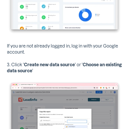
If you are not already logged in, log in with your Google
account.
3. Click '
Create new data source
' or '
Choose an existing
data source
'