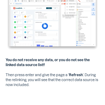
You do not receive any data, or you do not see the
linked data source list?
Then press enter and give the page a '
Refresh
'. During
the relinking, you will see that the correct data source is
now included.