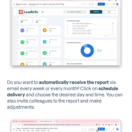
Do you want to
automatically receive the report
via
email every week or every month? Click on
schedule
delivery
and choose the desired day and time. You can
also invite colleagues to the report and make
adjustments.