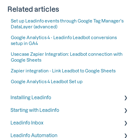
Related articles
Set up Leadinfo events through Google Tag Manager's
DataLayer (advanced)
Google Analytics 4 - Leadinfo Leadbot conversions
setup in GA4
Usecase Zapier Integration: Leadbot connection with
Google Sheets
Zapier integration - Link Leadbot to Google Sheets
Google Analytics 4 Leadbot Set up
Installing Leadinfo
Starting with Leadinfo
Starting your trial period at Leadinfo
Leadinfo Inbox
Add Leadinfo to your privacy statement
Step 1: Give your colleagues access
Leadinfo Automation
Leadinfo Tracking Code
Step 2: Organize your inbox
Tags