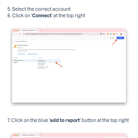
5. Select the correct account
6. Click on '
Connect
' at the top right
7. Click on the blue '
add to report
' button at the top right