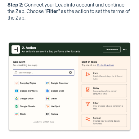
Step 2:
Connect your Leadinfo account and continue
the Zap. Choose "
Filter
" as the action to set the terms of
the Zap.