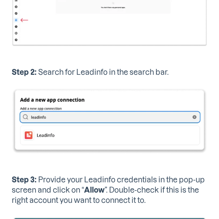
Step 2:
Search for Leadinfo in the search bar.
Step 3:
Provide your Leadinfo credentials
in the pop-up
screen and click on “
Allow
”. Double-check if this is the
right account you want to connect it to.