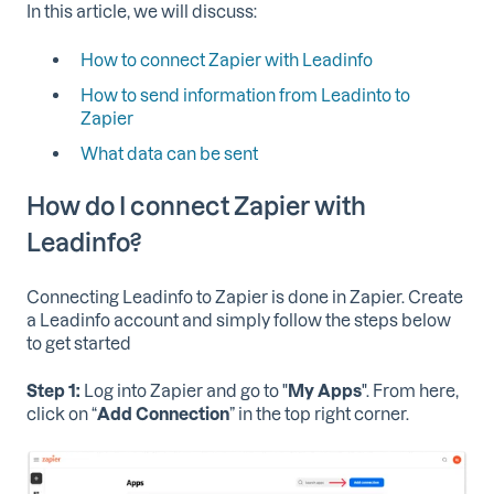
In this article, we will discuss:
How to connect Zapier with Leadinfo
How to send information from Leadinto to
Zapier
What data can be sent
How do I connect Zapier with
Leadinfo?
Connecting Leadinfo to Zapier is done in Zapier. Create
a Leadinfo account and simply follow the steps below
to get started
Step 1:
Log into Zapier and go to "
My
Apps
". From here,
click on “
Add Connection
” in the top right corner.