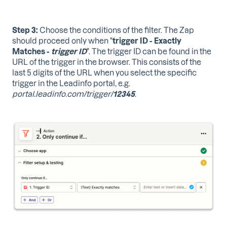
Step 3:
Choose the conditions of the filter. The Zap
should proceed only when "
trigger ID - Exactly
Matches -
trigger
ID
". The trigger ID can be found in the
URL of the trigger in the browser. This consists of the
last 5 digits of the URL when you select the specific
trigger in the Leadinfo portal, e.g.
portal.leadinfo.com/trigger/
12345
.