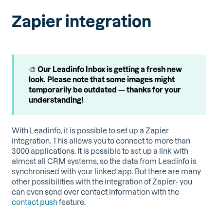
Zapier integration
🎨
Our Leadinfo Inbox is getting a fresh new
look. Please note that some images might
temporarily be outdated — thanks for your
understanding!
With Leadinfo, it is possible to set up a Zapier
integration. This allows you to connect to more than
3000 applications. It is possible to set up a link with
almost all CRM systems, so the data from Leadinfo is
synchronised with your linked app. But there are many
other possibilities with the integration of Zapier- you
can even send over contact information with the
contact push
feature.