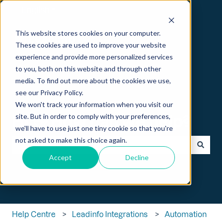
English
Show submenu for translations
This website stores cookies on your computer.
These cookies are used to improve your website
experience and provide more personalized services
to you, both on this website and through other
media. To find out more about the cookies we use,
see our Privacy Policy.
We won't track your information when you visit our
Hi 👋 How can we help?
site. But in order to comply with your preferences,
we'll have to use just one tiny cookie so that you're
not asked to make this choice again.
Accept
Decline
There are no suggestions because the search field is empt
Help Centre
Leadinfo Integrations
Automation