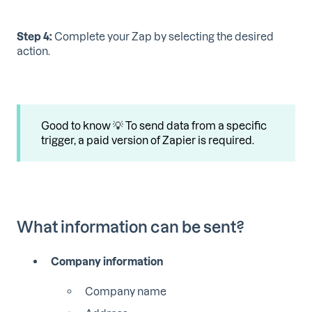
Step 4:
Complete your Zap by selecting the desired
action.
Good to know 💡 To send data from a specific
trigger, a paid version of Zapier is required.
What information can be sent?
Company information
Company name