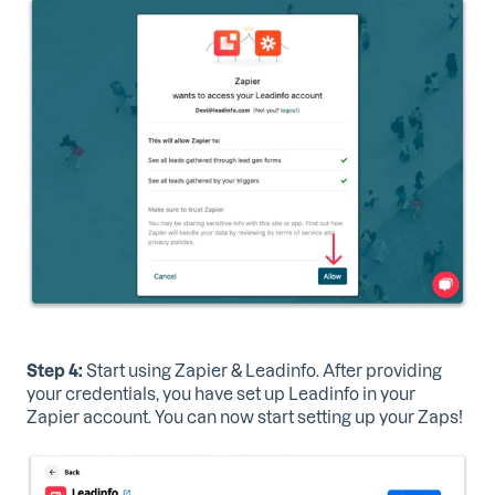
Step 4:
Start using Zapier & Leadinfo.
After providing
your credentials, you have set up Leadinfo in your
Zapier account. You can now start setting up your Zaps!