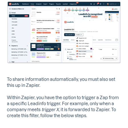
To share information automatically, you must also set
this up in Zapier.
Within Zapier, you have the option to trigger a Zap from
a specific Leadinfo trigger. For example, only when a
company meets
trigger X
, it is forwarded to Zapier. To
create this filter, follow the below steps.