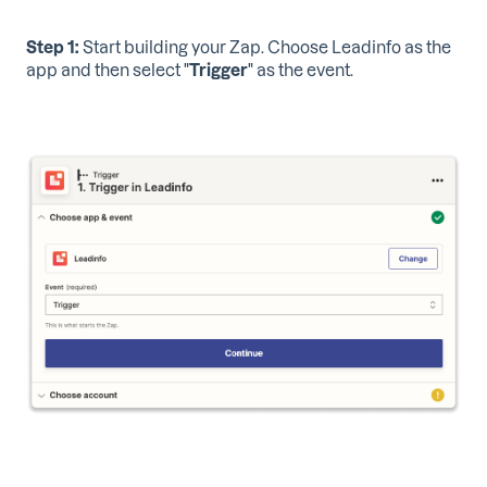
Step 1:
Start building your Zap. Choose Leadinfo as the
app and then select "
Trigger
" as the event.