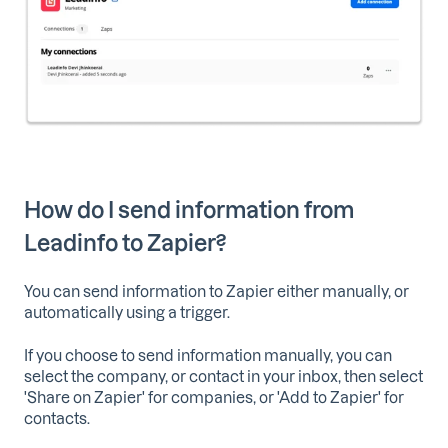
How do I send information from
Leadinfo to Zapier?
You can send information to Zapier either manually, or
automatically using a trigger.
If you choose to send information manually, you can
select the company, or contact in your inbox, then select
'Share on Zapier' for companies, or 'Add to Zapier' for
contacts.