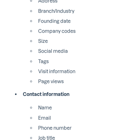
Address
Branch/Industry
Founding date
Company codes
Size
Social media
Tags
Visit information
Page views
Contact information
Name
Email
Phone number
Job title