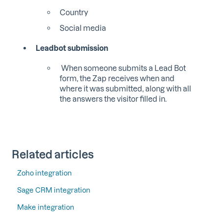
Country
Social media
Leadbot submission
W
hen someone submits a Lead Bot
form, the Zap receives when and
where it was submitted, along with all
the answers the visitor filled in.
Related articles
Zoho integration
Sage CRM integration
Make integration