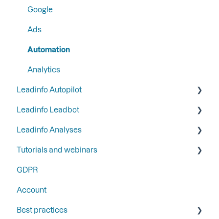
Google
Ads
Automation
Analytics
Leadinfo Autopilot
Leadinfo Leadbot
General
Leadinfo Analyses
Campaigns
Building a Leadbot
Tutorials and webinars
Contacts
Editing a Leadbot
Dashboard
GDPR
LinkedIn & Email Account information
Leadbot integrations
Export
Webinars
Account
Leadbot Analytics
Best practices
Leadbot Forms