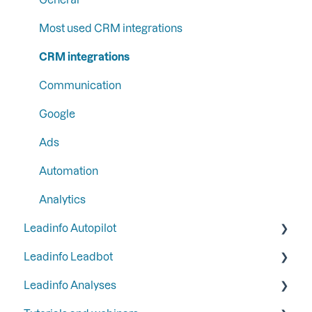
Step 4: Set up your email reports
Liquid content
Most used CRM integrations
Step 5: Set up your functions and integrations
Persona
CRM integrations
Step 6: Secure Leadinfo with Two-Factor
SFTP
Communication
Authentication
Google
Ads
Automation
Analytics
Leadinfo Autopilot
Leadinfo Leadbot
General
Leadinfo Analyses
Campaigns
Building a Leadbot