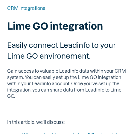
CRM integrations
Lime GO integration
Easily connect Leadinfo to your
Lime GO environement.
Gain access to valuable Leadinfo data within your CRM
system. You can easily set up the Lime GO integration
within your Leadinfo account. Once you've set up the
integration, you can share data from Leadinfo to Lime
GO.
In this article, we'll discuss: