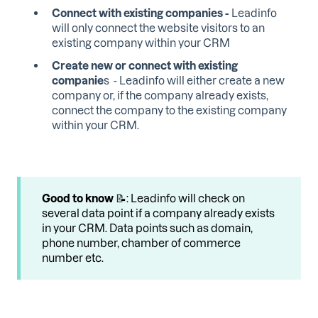
Connect with existing companies -
Leadinfo
will only connect the website visitors to an
existing company within your CRM
Create new or connect with existing
companie
s - Leadinfo will either create a new
company or, if the company already exists,
connect the company to the existing company
within your CRM.
Good to know
📝: Leadinfo will check on
several data point if a company already exists
in your CRM. Data points such as domain,
phone number, chamber of commerce
number etc.