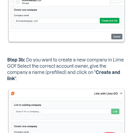
Step 3b:
Do you want to create a new company in Lime
GO? Select the correct account owner, give the
company a name (prefilled) and click on "
Create and
link
".