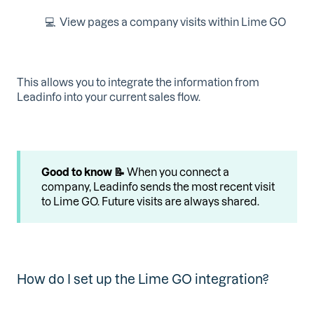
💻 View pages a company visits within Lime GO
This allows you to integrate the information from
Leadinfo into your current sales flow.
Good to know 📝
When you connect a
company, Leadinfo sends the most recent visit
to Lime GO. Future visits are always shared.
How do I set up the Lime GO integration?