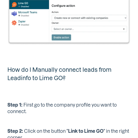
How do I Manually connect leads from
Leadinfo to Lime GO?
Step 1:
First go to the company profile you want to
connect.
Step 2:
Click on the button "
Link to Lime GO
" in the right
corner.