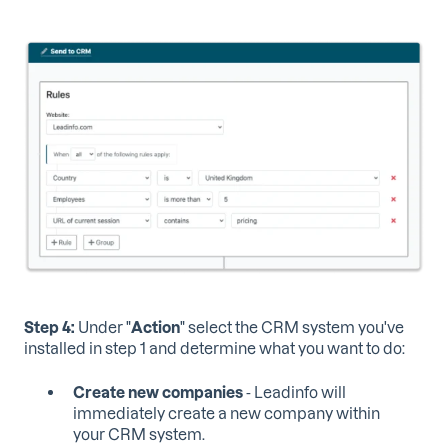
Step 4:
Under "
Action
" select the CRM system you've
installed in step 1 and determine what you want to do:
Create new companies
- Leadinfo will
immediately create a new company within
your CRM system.