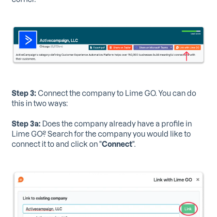
Step 3:
Connect the company to Lime GO. You can do
this in two ways:
Step 3a:
Does the company already have a profile in
Lime GO? Search for the company you would like to
connect it to and click on "
Connect
".