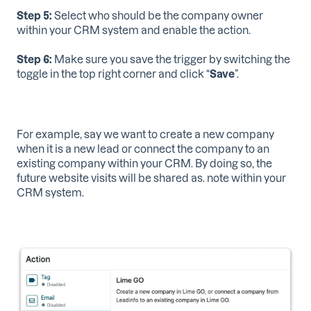
Step 5:
Select who should be the company owner
within your CRM system and enable the action.
Step 6:
Make sure you save the trigger by switching the
toggle in the top right corner and click “
Save
”.
For example, say we want to create a new company
when it is a new lead or connect the company to an
existing company within your CRM. By doing so, the
future website visits will be shared as. note within your
CRM system.