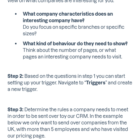
view on what companies are interesting for you.
What company characteristics does an
interesting company have?
Do you focus on specific branches or specific
sizes?
What kind of behaviour do they need to show?
Think about the number of pages, or what
pages an interesting company needs to visit.
Step 2:
Based on the questions in step 1 you can start
setting up your trigger. Navigate to “
Triggers
” and create
a new trigger.
Step 3:
Determine the rules a company needs to meet
in order to be sent over toy our CRM. In the example
below we only want to send over companies from the
UK, with more than 5 employees and who have visited
our pricing page.