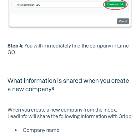
Step 4:
You will immediately find the company in Lime
GO.
What information is shared when you create
a new company?
When you create a new company from the inbox,
Leadinfo will share the following information with Gripp:
Company name