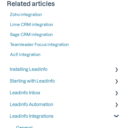
Related articles
Zoho integration
Lime CRM integration
Sage CRM integration
Teamleader Focus integration
Act! integration
Installing Leadinfo
Starting with Leadinfo
Starting your trial period at Leadinfo
Leadinfo Inbox
Add Leadinfo to your privacy statement
Step 1: Give your colleagues access
Leadinfo Automation
Leadinfo Tracking Code
Step 2: Organize your inbox
Tags
Leadinfo Integrations
Ways to install Leadinfo
Step 3: Keep your inbox tidy by hiding certain
Segments
Triggers
companies
Company information
Reports
General