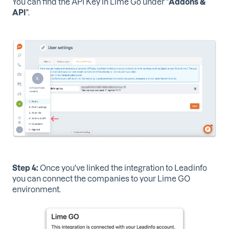
You can find the API Key in Lime Go under "
Addons &
API
".
Step 4:
Once you've linked the integration to Leadinfo
you can connect the companies to your Lime GO
environment.