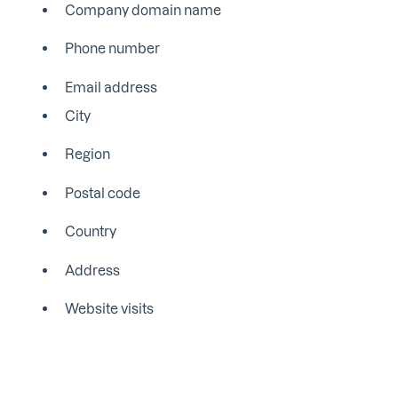
Company domain name
Phone number
Email address
City
Region
Postal code
Country
Address
Website visits