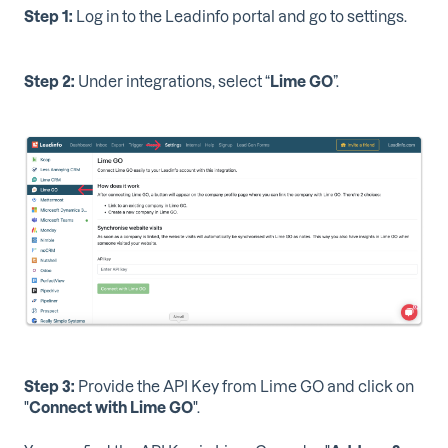
Step 1:
Log in to the Leadinfo portal and go to settings.
Step 2:
Under integrations, select “
Lime GO
”.
Step 3:
Provide the API Key from Lime GO and click on
"
Connect with Lime GO
".