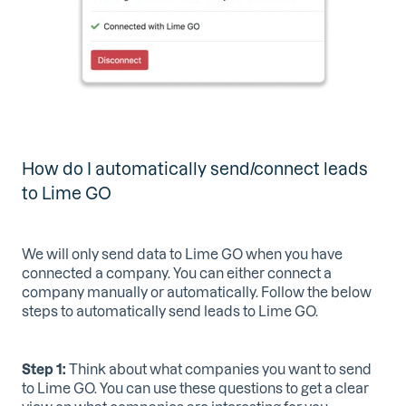
How do I automatically send/connect leads
to Lime GO
We will only send data to Lime GO when you have
connected a company. You can either connect a
company manually or automatically. Follow the below
steps to automatically send leads to Lime GO.
Step 1:
Think about what companies you want to send
to Lime GO. You can use these questions to get a clear