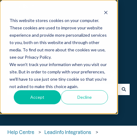
English
Show submenu for translations
This website stores cookies on your computer.
These cookies are used to improve your website
experience and provide more personalized services
to you, both on this website and through other
media. To find out more about the cookies we use,
see our Privacy Policy.
We won't track your information when you visit our
Hi 👋 How can we help?
site. But in order to comply with your preferences,
we'll have to use just one tiny cookie so that you're
not asked to make this choice again.
Accept
Decline
There are no suggestions because the search field is empt
Help Centre
Leadinfo Integrations