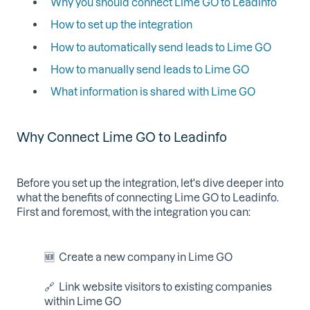
Why you should connect Lime GO to Leadinfo
How to set up the integration
How to automatically send leads to Lime GO
How to manually send leads to Lime GO
What information is shared with Lime GO
Why Connect Lime GO to Leadinfo
Before you set up the integration, let's dive deeper into
what the benefits of connecting Lime GO to Leadinfo.
First and foremost, with the integration you can:
🆕 Create a new company in Lime GO
🔗 Link website visitors to existing companies
within Lime GO