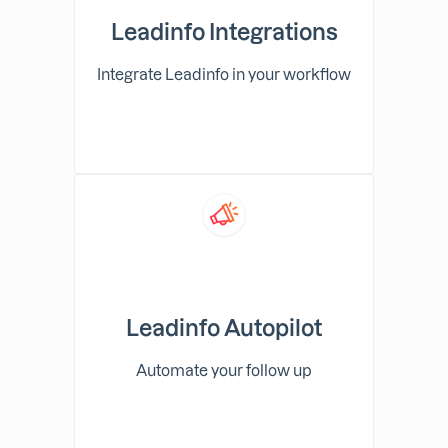
Leadinfo Integrations
Integrate Leadinfo in your workflow
Leadinfo Autopilot
Automate your follow up