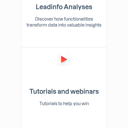
Leadinfo Analyses
Discover how functionalities
transform data into valuable insights
Tutorials and webinars
Tutorials to help you win