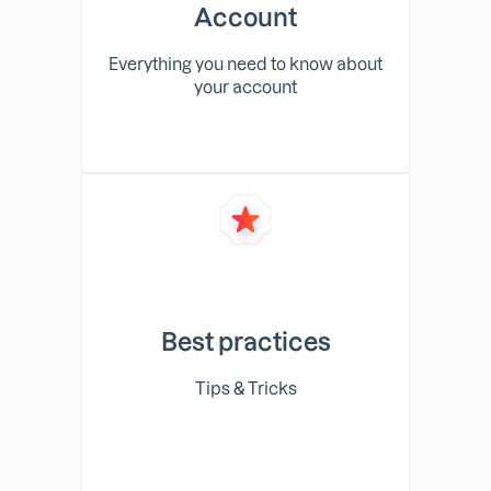
Account
Everything you need to know about
your account
Best practices
Tips & Tricks