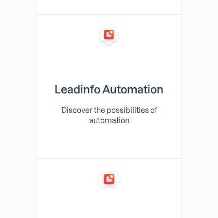
Leadinfo Automation
Discover the possibilities of
automation