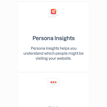
Persona Insights
Persona Insights helps you
understand which people might be
visiting your website.