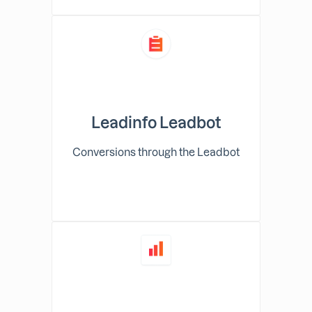
Leadinfo Leadbot
Conversions through the Leadbot