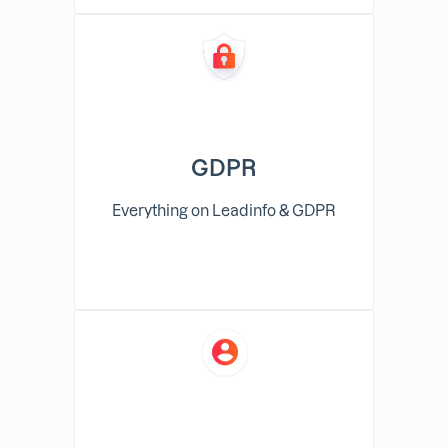
GDPR
Everything on Leadinfo & GDPR