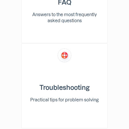
FAQ
Answers to the most frequently
asked questions
Troubleshooting
Practical tips for problem solving