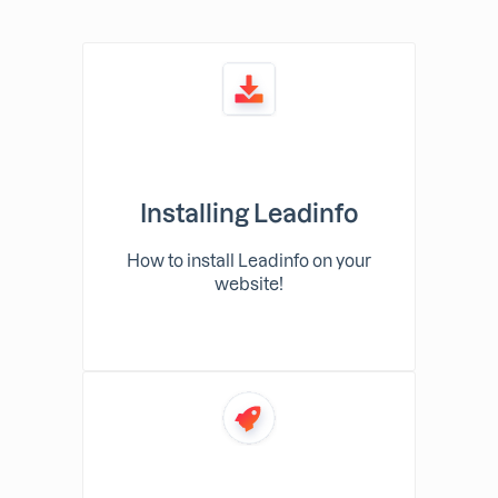
Installing Leadinfo
How to install Leadinfo on your
website!