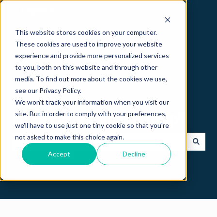
English
Show submenu for translations
This website stores cookies on your computer.
These cookies are used to improve your website
experience and provide more personalized services
to you, both on this website and through other
media. To find out more about the cookies we use,
see our Privacy Policy.
We won't track your information when you visit our
Hi 👋 How can we help?
site. But in order to comply with your preferences,
we'll have to use just one tiny cookie so that you're
not asked to make this choice again.
Accept
Decline
There are no suggestions because the search field is empt