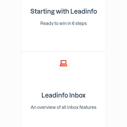
Starting with Leadinfo
Ready to win in 6 steps
Leadinfo Inbox
An overview of all inbox features