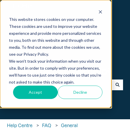
English
Show submenu for translations
This website stores cookies on your computer.
These cookies are used to improve your website
experience and provide more personalized services
to you, both on this website and through other
media. To find out more about the cookies we use,
see our Privacy Policy.
We won't track your information when you visit our
Hi 👋 How can we help?
site. But in order to comply with your preferences,
we'll have to use just one tiny cookie so that you're
not asked to make this choice again.
Accept
Decline
There are no suggestions because the search field is empt
Help Centre
FAQ
General