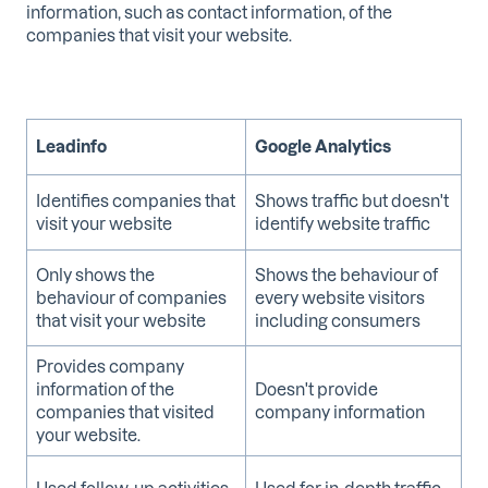
information, such as contact information, of the
companies that visit your website.
Leadinfo
Google Analytics
Identifies companies that
Shows traffic but doesn't
visit your website
identify website traffic
Only shows the
Shows the behaviour of
behaviour of companies
every website visitors
that visit your website
including consumers
Provides company
information of the
Doesn't provide
companies that visited
company information
your website.
Used follow-up activities
Used for in-depth traffic