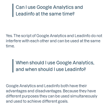
Can I use Google Analytics and
Leadinfo at the same time?
Yes. The script of Google Analytics and Leadinfo do not
interfere with each other and can be used at the same
time.
When should I use Google Analytics,
and when should I use Leadinfo?
Google Analytics and Leadinfo both have their
advantages and disadvantages. Because they have
different purposes they can be used simultaneously
and used to achieve different goals.