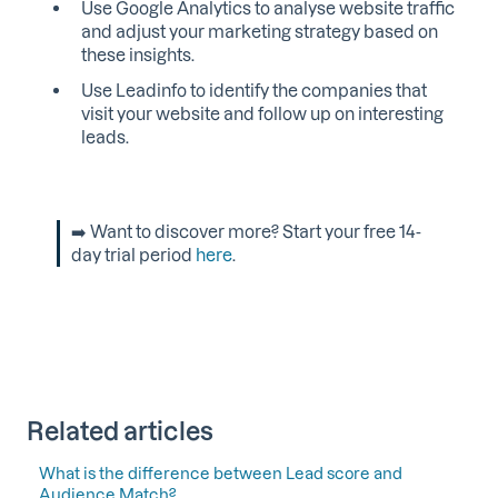
Use Google Analytics to analyse website traffic
and adjust your marketing strategy based on
these insights.
Use Leadinfo to identify the companies that
visit your website and follow up on interesting
leads.
➡️ Want to discover more? Start your free 14-
day trial period
here
.
Related articles
What is the difference between Lead score and
Audience Match?