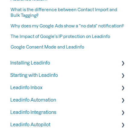
What is the difference between Contact Import and
Bulk Tagging?
Why does my Google Ads show a ''no data'' notification?
The Impact of Google's IP protection on Leadinfo
Google Consent Mode and Leadinfo
Installing Leadinfo
Starting with Leadinfo
Starting your trial period at Leadinfo
Leadinfo Inbox
Add Leadinfo to your privacy statement
Step 1: Give your colleagues access
Leadinfo Automation
Leadinfo Tracking Code
Step 2: Organize your inbox
Tags
Leadinfo Integrations
Ways to install Leadinfo
Step 3: Keep your inbox tidy by hiding certain
Segments
Triggers
companies
Leadinfo Autopilot
Company information
Reports
General
Step 4: Set up your email reports