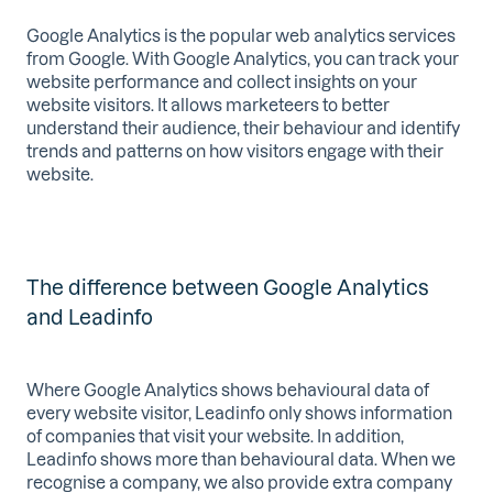
Google Analytics is the popular web analytics services
from Google. With Google Analytics, you can track your
website performance and collect insights on your
website visitors. It allows marketeers to better
understand their audience, their behaviour and identify
trends and patterns on how visitors engage with their
website.
The difference between Google Analytics
and Leadinfo
Where Google Analytics shows behavioural data of
every website visitor, Leadinfo only shows information
of companies that visit your website. In addition,
Leadinfo shows more than behavioural data. When we
recognise a company, we also provide extra company