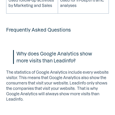
by Marketing and Sales
analyses
Frequently Asked Questions
Why does Google Analytics show
more visits than Leadinfo?
The statistics of Google Analytics include every website
visitor. This means that Google Analytics also show the
consumers that visit your website. Leadinfo only shows
the companies that visit your website. That is why
Google Analytics will always show more visits than
Leadinfo.