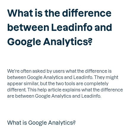
What is the difference
between Leadinfo and
Google Analytics?
We're often asked by users what the difference is
between Google Analytics and Leadinfo. They might
appear similar, but the two tools are completely
different. This help article explains what the difference
are between Google Analytics and Leadinfo.
What is Google Analytics?