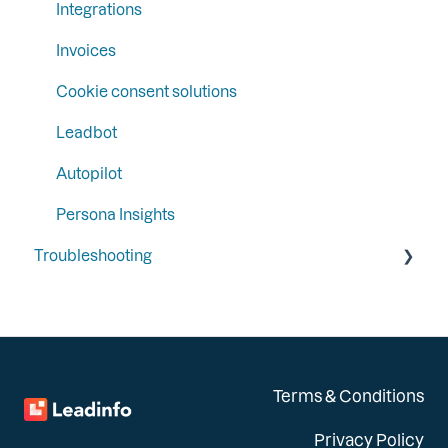
Integrations
Invoices
Cookie consent solutions
Leadbot
Autopilot
Persona Insights
Troubleshooting
General
Integrations
Installation
Terms & Conditions
Privacy Policy