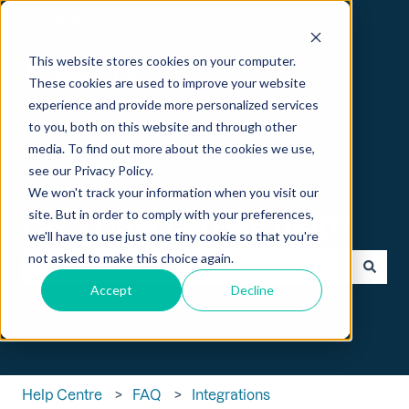
English
Show submenu for translations
This website stores cookies on your computer.
These cookies are used to improve your website
experience and provide more personalized services
to you, both on this website and through other
media. To find out more about the cookies we use,
see our Privacy Policy.
We won't track your information when you visit our
Hi 👋 How can we help?
site. But in order to comply with your preferences,
we'll have to use just one tiny cookie so that you're
not asked to make this choice again.
Accept
Decline
There are no suggestions because the search field is empt
Help Centre
FAQ
Integrations