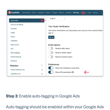
Step 3:
Enable auto-tagging in Google Ads
Auto-tagging should be enabled within your Google Ads