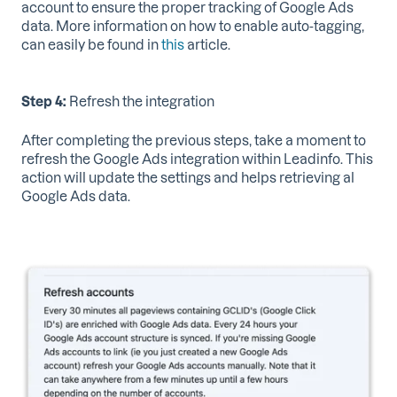
account to ensure the proper tracking of Google Ads
data. More information on how to enable auto-tagging,
can easily be found in
this
article.
Step 4:
Refresh the integration
After completing the previous steps, take a moment to
refresh the Google Ads integration within Leadinfo. This
action will update the settings and helps retrieving al
Google Ads data.