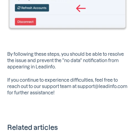
By following these steps, you should be able to resolve
the issue and prevent the ''no data'' notification from
appearing in Leadinfo.
If you continue to experience difficulties, feel free to
reach out to our support team at support@leadinfo.com
for further assistance!
Related articles