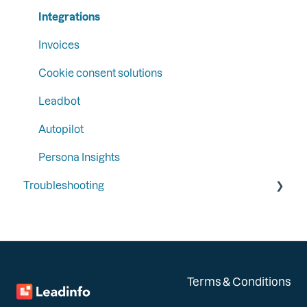
Integrations
Invoices
Cookie consent solutions
Leadbot
Autopilot
Persona Insights
Troubleshooting
General
Integrations
Installation
Terms & Conditions