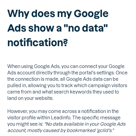
Why does my Google
Ads show a ''no data''
notification?
When using Google Ads, you can connect your Google
Ads account directly through the portal's settings. Once
the connection is made, all Google Ads data can be
pulled in, allowing you to track which campaign visitors
came from and what search keywords they used to
land on your website.
However, you may come across a notification in the
visitor profile within Leadinfo. The specific message
you might see is:
"No data available in your Google Ads
account, mostly caused by bookmarked 'gclid's."