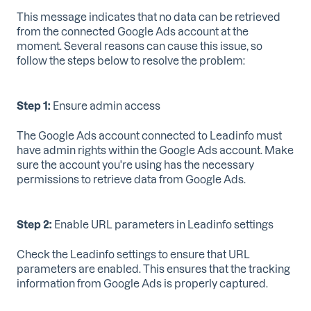
This message indicates that no data can be retrieved
from the connected Google Ads account at the
moment. Several reasons can cause this issue, so
follow the steps below to resolve the problem:
Step 1:
Ensure admin access
The Google Ads account connected to Leadinfo must
have admin rights within the Google Ads account. Make
sure the account you're using has the necessary
permissions to retrieve data from Google Ads.
Step 2:
Enable URL parameters in Leadinfo settings
Check the Leadinfo settings to ensure that URL
parameters are enabled. This ensures that the tracking
information from Google Ads is properly captured.