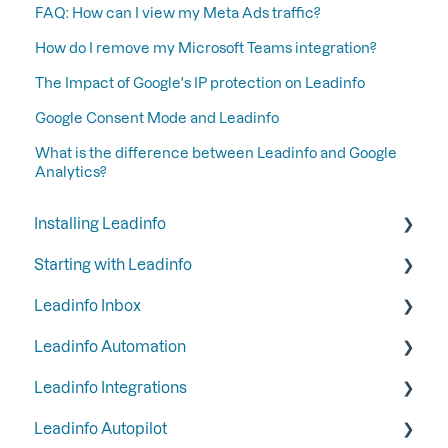
FAQ: How can I view my Meta Ads traffic?
How do I remove my Microsoft Teams integration?
The Impact of Google's IP protection on Leadinfo
Google Consent Mode and Leadinfo
What is the difference between Leadinfo and Google
Analytics?
Installing Leadinfo
Starting with Leadinfo
Starting your trial period at Leadinfo
Leadinfo Inbox
Add Leadinfo to your privacy statement
Step 1: Give your colleagues access
Leadinfo Automation
Leadinfo Tracking Code
Step 2: Organize your inbox
Tags
Leadinfo Integrations
Ways to install Leadinfo
Step 3: Keep your inbox tidy by hiding certain
Segments
Triggers
companies
Leadinfo Autopilot
Company information
Reports
General