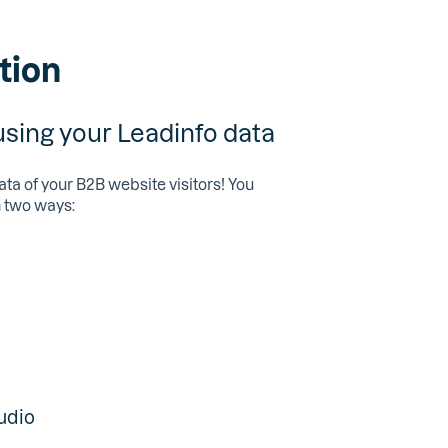
tion
ing your Leadinfo data
ata of your B2B website visitors! You
n two ways:
udio