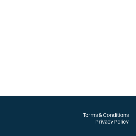
Terms & Conditions
Privacy Policy