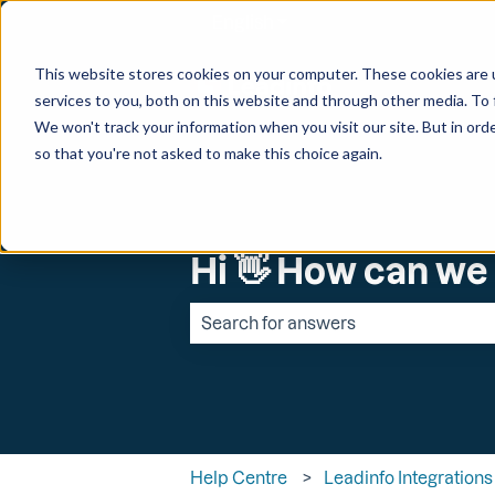
English
Show submenu for transl
This website stores cookies on your computer. These cookies are 
services to you, both on this website and through other media. To 
We won't track your information when you visit our site. But in orde
so that you're not asked to make this choice again.
Hi 👋 How can we
There are no suggestions because the 
Help Centre
Leadinfo Integrations