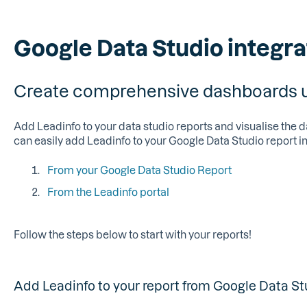
Google Data Studio integra
Create comprehensive dashboards us
Add Leadinfo to your data studio reports and visualise the d
can easily add Leadinfo to your Google Data Studio report i
From your Google Data Studio Report
From the Leadinfo portal
Follow the steps below to start with your reports!
Add Leadinfo to your report from Google Data St