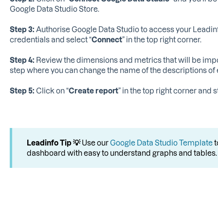
Google Data Studio Store.
Step 3:
Authorise Google Data Studio to access your Leadinf
credentials and select “
Connect
” in the top right corner.
Step 4:
Review the dimensions and metrics that will be import
step where you can change the name of the descriptions of
Step 5:
Click on “
Create report
” in the top right corner and
Leadinfo Tip 💡
Use our
Google Data Studio Template
t
dashboard with easy to understand graphs and tables