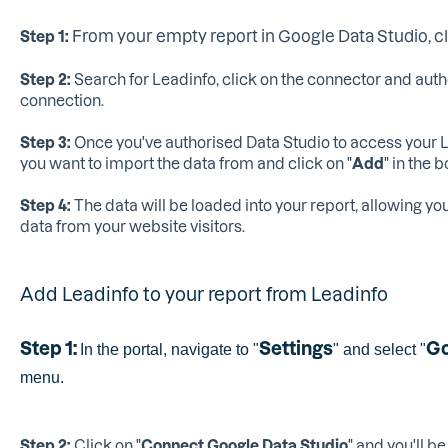
From your empty report in Google Data Studio, cli
Step 1:
Step 2:
Search for Leadinfo, click on the connector and auth
connection.
Step 3:
Once you've authorised Data Studio to access your L
you want to import the data from and click on "
Add
" in the 
Step 4:
The data will be loaded into your report, allowing yo
data from your website visitors.
Add Leadinfo to your report from Leadinfo
Step 1:
Settings
Go
In the portal, navigate to "
" and select "
menu.
Step 2:
Click on "
Connect Google Data Studio
" and you'll b