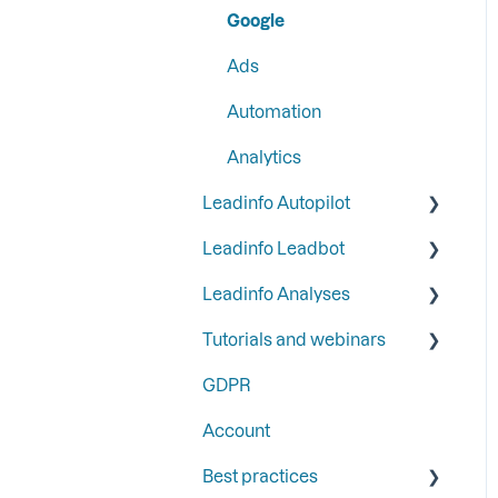
Google
Step 6: Secure Leadinfo
Ads
with Two-Factor
Authentication
Automation
Analytics
Leadinfo Autopilot
Leadinfo Leadbot
General
Leadinfo Analyses
Campaigns
Building a Leadbot
Tutorials and webinars
Contacts
Editing a Leadbot
Dashboard
GDPR
LinkedIn & Email Account
Leadbot integrations
Export
Webinars
information
Account
Leadbot Analytics
Best practices
Leadbot Forms