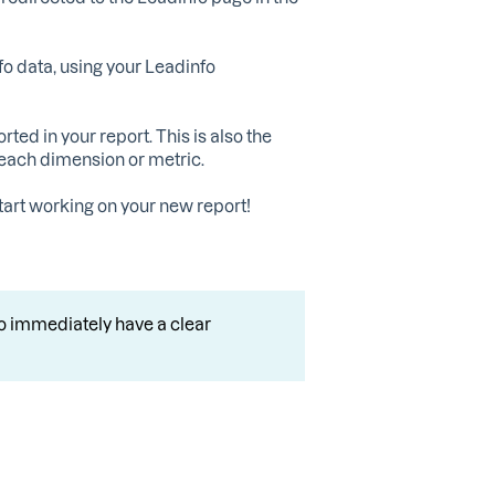
o data, using your Leadinfo
ed in your report. This is also the
 each dimension or metric.
 start working on your new report!
o immediately have a clear
.