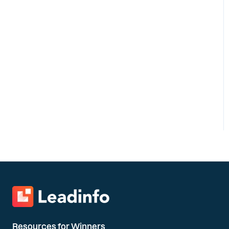
Resources for Winners