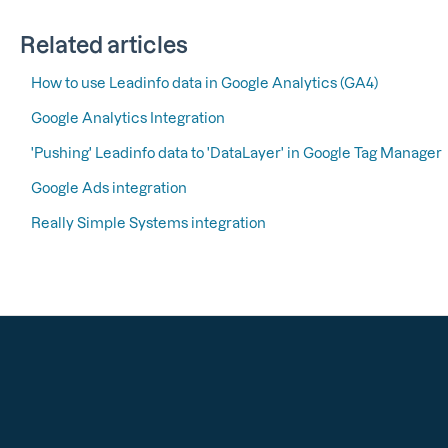
Related articles
How to use Leadinfo data in Google Analytics (GA4)
Google Analytics Integration
'Pushing' Leadinfo data to 'DataLayer' in Google Tag Manager
Google Ads integration
Really Simple Systems integration