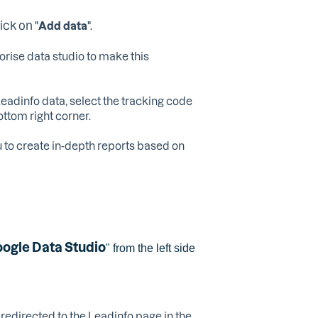
ck on "
".
Add data
orise data studio to make this
eadinfo data, select the tracking code
bottom right corner.
u to create in-depth reports based on
ogle Data Studio
" from the left side
e redirected to the Leadinfo page in the