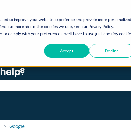
ations
used to improve your website experience and provide more personalize
find out more about the cookies we use, see our Privacy Policy.
r to comply with your preferences, we'll have to use just one tiny cookie
Accept
Decline
 help?
search field is empty.
Google