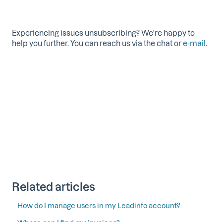
Experiencing issues unsubscribing? We're happy to
help you further. You can reach us via the chat or
e-mail
.
Related articles
How do I manage users in my Leadinfo account?