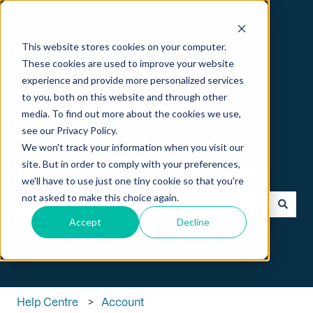
English
Show submenu for translations
This website stores cookies on your computer.
These cookies are used to improve your website
experience and provide more personalized services
to you, both on this website and through other
media. To find out more about the cookies we use,
see our Privacy Policy.
We won't track your information when you visit our
Hi 👋 How can we help?
site. But in order to comply with your preferences,
we'll have to use just one tiny cookie so that you're
not asked to make this choice again.
Accept
Decline
There are no suggestions because the search field is empt
Help Centre
Account