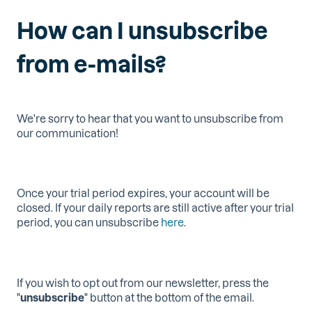
How can I unsubscribe
from e-mails?
We're sorry to hear that you want to unsubscribe from
our communication!
Once your trial period expires, your account will be
closed.
If your daily reports are still active after your trial
period, you can unsubscribe
here
.
If you wish to opt out from our newsletter, press the
"
unsubscribe
" button at the bottom of the email.