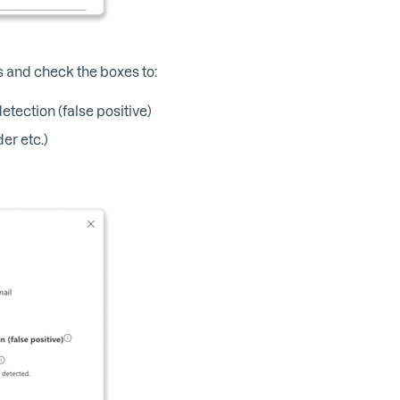
ts and check the boxes to:
tection (false positive)
er etc.)