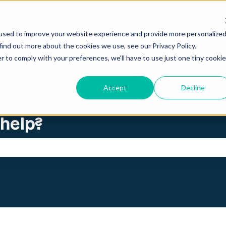
ations
used to improve your website experience and provide more personalize
find out more about the cookies we use, see our Privacy Policy.
r to comply with your preferences, we'll have to use just one tiny cookie
Accept
Decline
 help?
search field is empty.