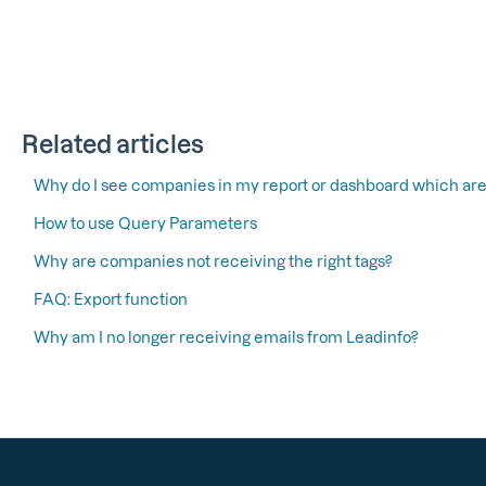
Related articles
Why do I see companies in my report or dashboard which are
How to use Query Parameters
Why are companies not receiving the right tags?
FAQ: Export function
Why am I no longer receiving emails from Leadinfo?