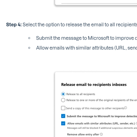
Step 4:
Select the option to release the email to all recipien
Submit the message to Microsoft to improve de
Allow emails with similar attributes (URL, send