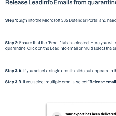
Release Leadinfo Emails from quarantin
Step 1:
Sign into the Microsoft 365 Defender Portal and hea
Step 2:
Ensure that the “Email” tab is selected. Here you will s
quarantine. Click on the Leadinfo email or multi select the e
Step 3.A.
If you select a single email a slide out appears. In t
Step 3.B.
If you select multiple emails, select "
Release email