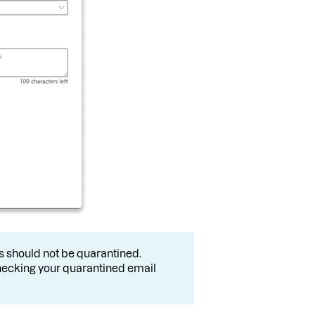
ils should not be quarantined.
ecking your quarantined email