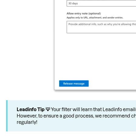
Leadinfo
Tip 💡
Your filter will learn that Leadinfo ema
However, to ensure a good process, we recommend ch
regularly!