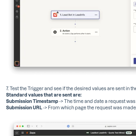
7. Test the Trigger and see if the desired values ​​are sent in t
Standard values ​​that are sent are:
Submission Timestamp
-> The time and date a request wa
Submission URL
-> From which page the request was made