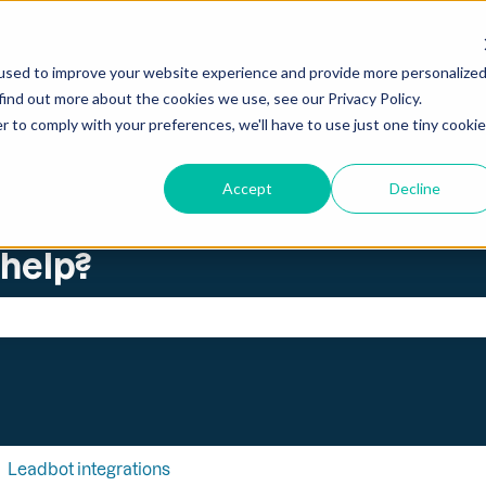
ations
used to improve your website experience and provide more personalize
find out more about the cookies we use, see our Privacy Policy.
r to comply with your preferences, we'll have to use just one tiny cookie
Accept
Decline
 help?
search field is empty.
Leadbot integrations