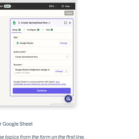
ur Google Sheet
e topics from the form on the first line.