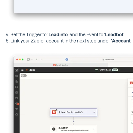
4. Set the Trigger to '
Leadinfo
' and the Event to '
Leadbot
'
5. Link your Zapier account in the next step under '
Account
'