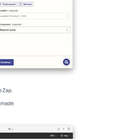
he Zap.
s made