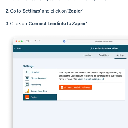
2. Go to '
Settings
' and click on '
Zapier
'
3. Click on '
Connect Leadinfo to Zapier
'