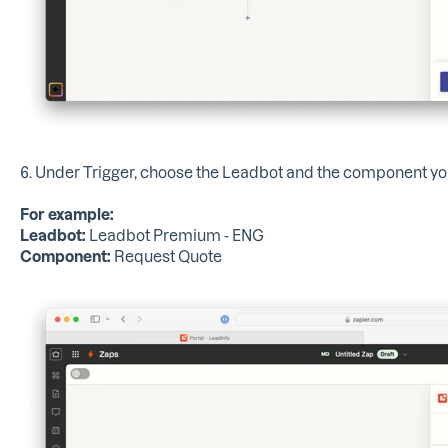
6. Under Trigger, choose the Leadbot and the component you
For example:
Leadbot:
Leadbot Premium - ENG
Component:
Request Quote