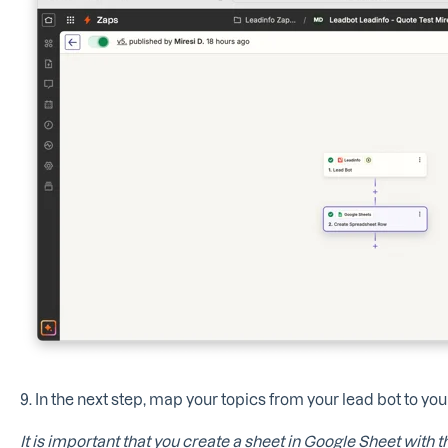
9. In the next step, map your topics from your lead bot to yo
It is important that you create a sheet in Google Sheet with th