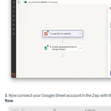
8. Now connect your Google Sheet account in the Zap with t
Row