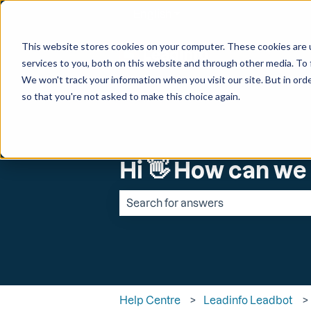
English
Show submenu for transl
This website stores cookies on your computer. These cookies are 
services to you, both on this website and through other media. To 
We won't track your information when you visit our site. But in orde
so that you're not asked to make this choice again.
Hi 👋 How can we
There are no suggestions because the 
Help Centre
Leadinfo Leadbot