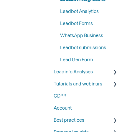
Google
information
Leadbot Analytics
Step 6: Secure Leadinfo
Ads
with Two-Factor
Leadbot Forms
Authentication
Automation
WhatsApp Business
Analytics
Leadbot submissions
Lead Gen Form
Leadinfo Analyses
Tutorials and webinars
Dashboard
GDPR
Export
Webinars
Account
Best practices
Persona Insights
Triggers