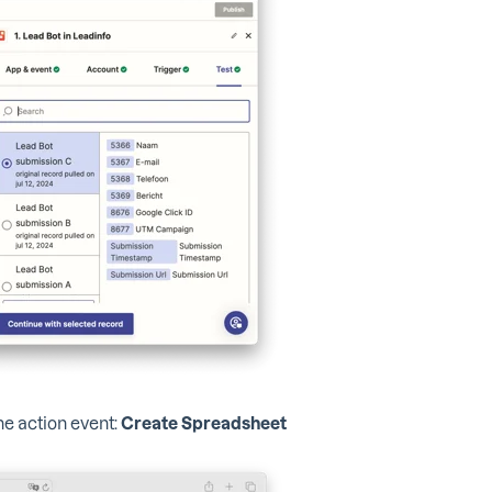
he action event:
Create Spreadsheet