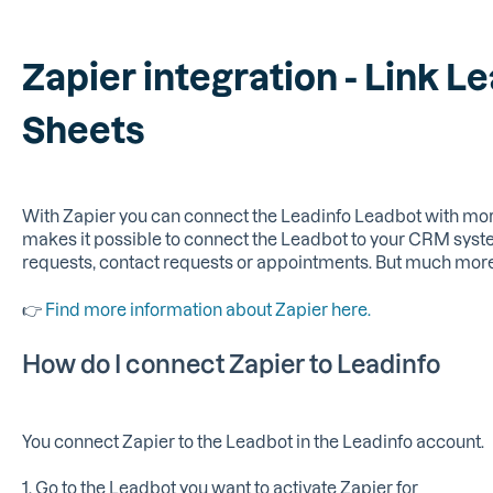
Zapier integration - Link L
Sheets
With Zapier you can connect the Leadinfo Leadbot with more
makes it possible to connect the Leadbot to your CRM sys
requests, contact requests or appointments. But much more 
👉
Find more information about Zapier here.
How do I connect Zapier to Leadinfo
You connect Zapier to the Leadbot in the Leadinfo account.
1. Go to the Leadbot you want to activate Zapier for