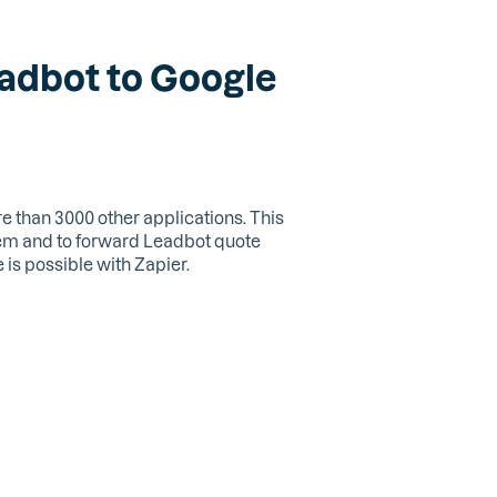
eadbot to Google
 than 3000 other applications. This
tem and to forward Leadbot quote
is possible with Zapier.