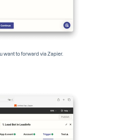
 want to forward via Zapier.