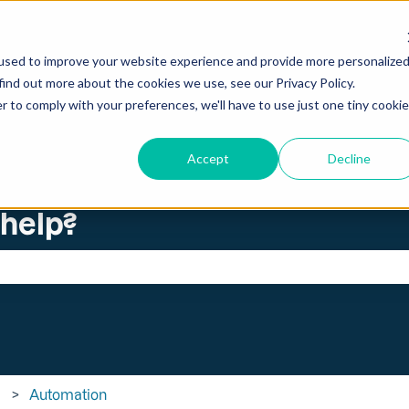
ations
used to improve your website experience and provide more personalize
find out more about the cookies we use, see our Privacy Policy.
r to comply with your preferences, we'll have to use just one tiny cookie
Accept
Decline
 help?
search field is empty.
Automation