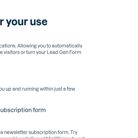
r your use
cations. Allowing you to automatically
e visitors or turn your Lead Gen Form
.
ou up and running within just a few
subscription form
a newsletter subscription form. Try