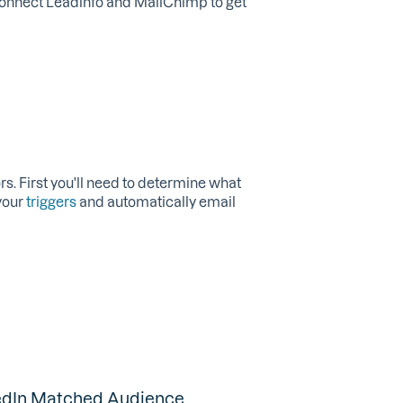
 connect Leadinfo and MailChimp to get
rs. First you'll need to determine what
your
triggers
and automatically email
kedIn Matched Audience