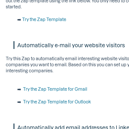
out the zap template using the link below. You only need to
started.
➡️
Try the Zap Template
Automatically e-mail your website visitors
Try this Zap to automatically email interesting website visito
companies you want to email. Based on this you can set up 
interesting companies.
➡️
Try the Zap Template for Gmail
➡️
Try the Zap Template for Outlook
Automatically add email addresses to Lin