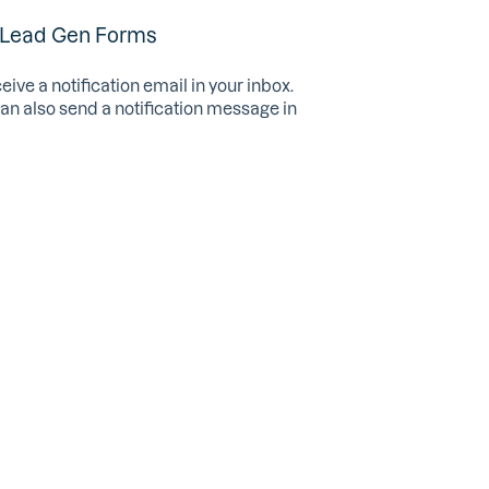
 Lead Gen Forms
ve a notification email in your inbox.
an also send a notification message in