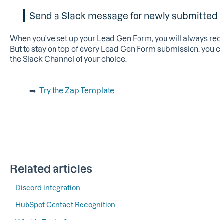
Send a Slack message for newly submitted
When you've set up your Lead Gen Form, you will always recei
But to stay on top of every Lead Gen Form submission, you c
the Slack Channel of your choice.
➡️
Try the Zap Template
Related articles
Discord integration
HubSpot Contact Recognition