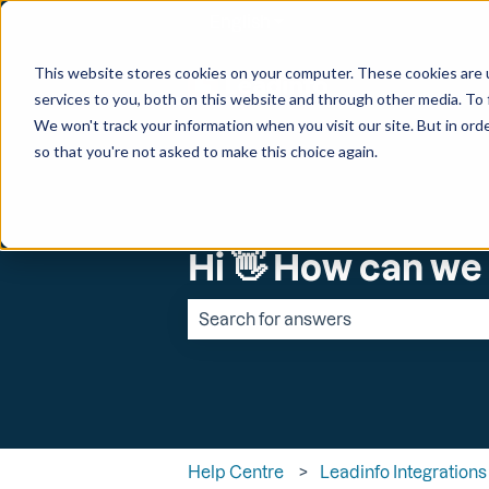
English
Show submenu for transl
This website stores cookies on your computer. These cookies are 
services to you, both on this website and through other media. To 
We won't track your information when you visit our site. But in orde
so that you're not asked to make this choice again.
Hi 👋 How can we
There are no suggestions because the 
Help Centre
Leadinfo Integrations