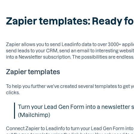
Zapier templates: Ready fo
Zapier allows you to send Leadinfo data to over 3000+ appli
send leads to your CRM, send an email to interesting websit
into a Newsletter subscription. The possibilities are endless
Zapier templates
To help you further we've created several templates to get y
clicks.
Turn your Lead Gen Form into a newsletter 
(Mailchimp)
Connect Zapier to Leadinfo to turn your Lead Gen Form into 