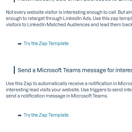
Not every website visitor is interesting enough to call. But al
enough to retarget through LinkedIn Ads. Use this zap temp
visitors to LinkedIn Matched Audiences and lead them back
➡️
Try the Zap Template
Send a Microsoft Teams message for interes
Use this Zap to automatically receive a notification in Mic
interesting lead visits your website. Use triggers to send int
send a notification message in Microsoft Teams.
➡️
Try the Zap Template