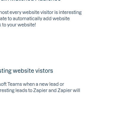
most every website visitor is interesting
late to automatically add website
 to your website!
ting website vistors
rosoft Teams when a new lead or
eresting leads to Zapier and Zapier will