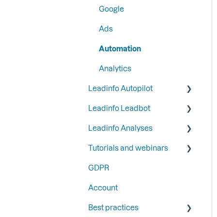
Google
Step 6: Secure Leadinfo
Ads
with Two-Factor
Authentication
Automation
Analytics
Leadinfo Autopilot
Leadinfo Leadbot
General
Leadinfo Analyses
Campaigns
Building a Leadbot
Tutorials and webinars
Contacts
Editing a Leadbot
Dashboard
GDPR
LinkedIn & Email Account
Leadbot integrations
Export
Webinars
information
Account
Leadbot Analytics
Best practices
Leadbot Forms