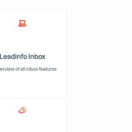
Leadinfo Inbox
erview of all inbox features