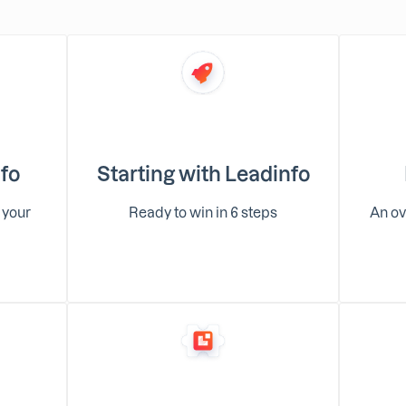
nfo
Starting with Leadinfo
 your
Ready to win in 6 steps
An ov