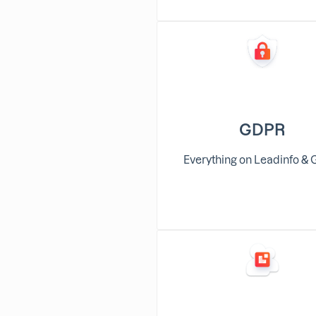
GDPR
Everything on Leadinfo &