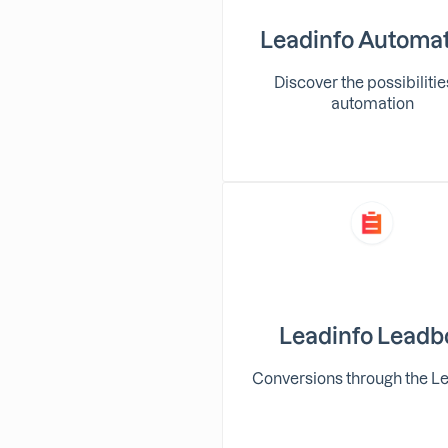
Leadinfo Automa
Discover the possibilitie
automation
Leadinfo Leadb
Conversions through the L