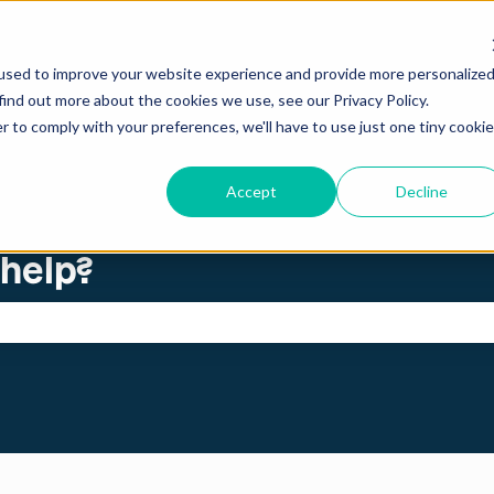
ations
used to improve your website experience and provide more personalize
find out more about the cookies we use, see our Privacy Policy.
r to comply with your preferences, we'll have to use just one tiny cookie
Accept
Decline
 help?
search field is empty.