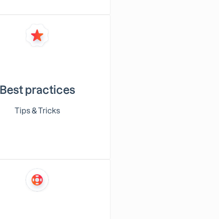
Best practices
Tips & Tricks