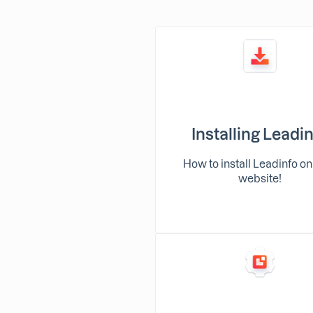
Installing Leadi
How to install Leadinfo on
website!