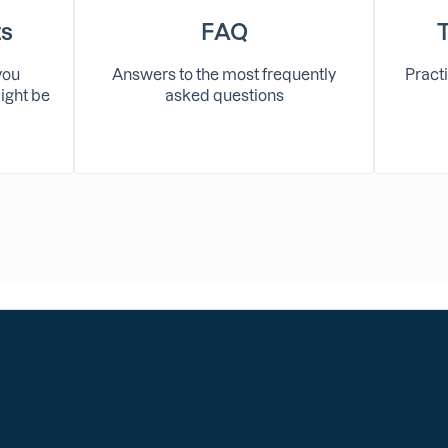
ts
FAQ
you
Answers to the most frequently
Practi
ight be
asked questions