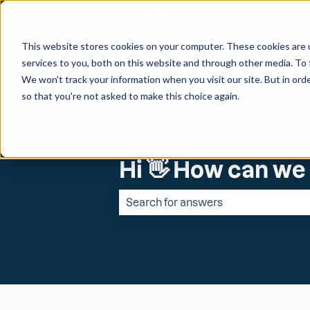
English
Show submenu for transl
This website stores cookies on your computer. These cookies are 
services to you, both on this website and through other media. To 
We won't track your information when you visit our site. But in orde
so that you're not asked to make this choice again.
Hi 👋 How can we
There are no suggestions because the 