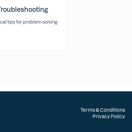
Troubleshooting
cal tips for problem solving
Terms & Conditions
Privacy Policy