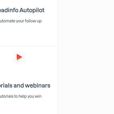
adinfo Autopilot
utomate your follow up
rials and webinars
utorials to help you win