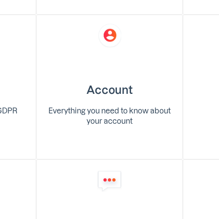
Account
 GDPR
Everything you need to know about
your account