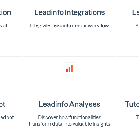
tion
Leadinfo Integrations
Le
s of
Integrate Leadinfo in your workflow
A
ot
Leadinfo Analyses
Tuto
eadbot
Discover how functionalities
T
transform data into valuable insights