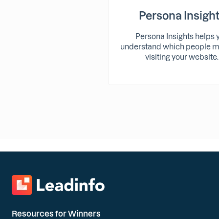
Persona Insigh
Persona Insights helps 
understand which people m
visiting your website.
Resources for Winners