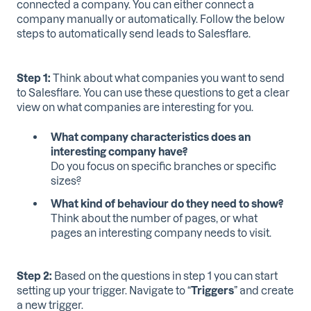
connected a company. You can either connect a
company manually or automatically. Follow the below
steps to automatically send leads to Salesflare.
Step 1:
Think about what companies you want to send
to Salesflare. You can use these questions to get a clear
view on what companies are interesting for you.
What company characteristics does an
interesting company have?
Do you focus on specific branches or specific
sizes?
What kind of behaviour do they need to show?
Think about the number of pages, or what
pages an interesting company needs to visit.
Step 2:
Based on the questions in step 1 you can start
setting up your trigger. Navigate to “
Triggers
” and create
a new trigger.