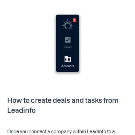
How to create deals and tasks from
Leadinfo
Once you connect a company within Leadinfo to a