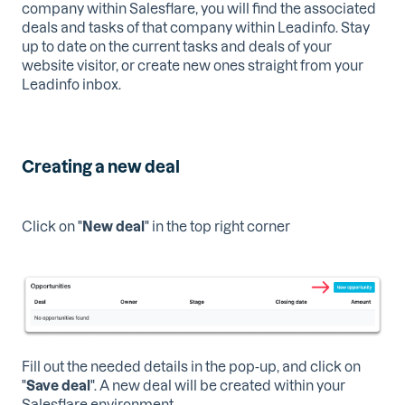
company within Salesflare, you will find the associated
deals and tasks of that company within Leadinfo. Stay
up to date on the current tasks and deals of your
website visitor, or create new ones straight from your
Leadinfo inbox.
Creating a new deal
Click on "
New deal
" in the top right corner
Fill out the needed details in the pop-up, and click on
"
Save deal
". A new deal will be created within your
Salesflare environment.