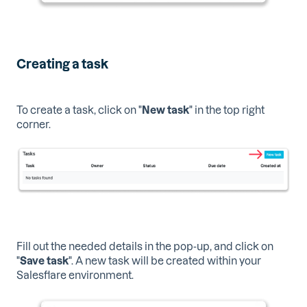
Creating a task
To create a task, click on "
New task
" in the top right
corner.
Fill out the needed details in the pop-up, and click on
"
Save task
". A new task will be created within your
Salesflare environment.