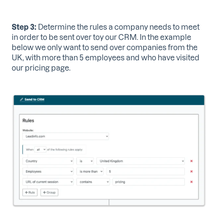
Step 3:
Determine the rules a company needs to meet
in order to be sent over toy our CRM. In the example
below we only want to send over companies from the
UK, with more than 5 employees and who have visited
our pricing page.