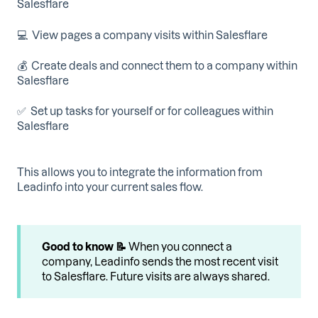
Salesflare
💻 View pages a company visits within Salesflare
💰 Create deals and connect them to a company within
Salesflare
✅ Set up tasks for yourself or for colleagues within
Salesflare
This allows you to integrate the information from
Leadinfo into your current sales flow.
Good to know 📝
When you connect a
company, Leadinfo sends the most recent visit
to Salesflare. Future visits are always shared.