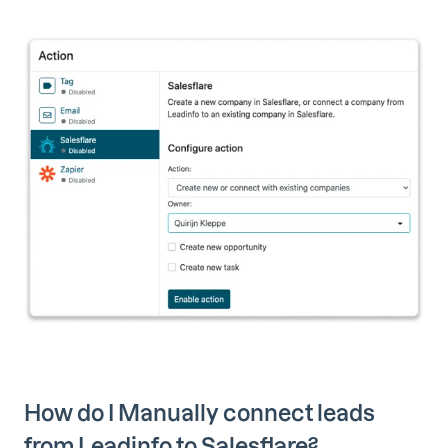
How do I Manually connect leads
from Leadinfo to Salesflare?