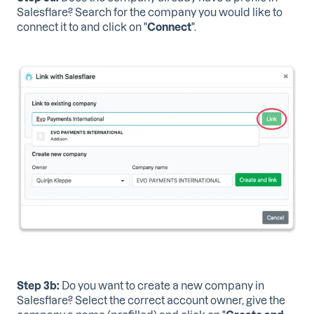
Salesflare? Search for the company you would like to
connect it to and click on
"
Connect
".
Step 3b:
Do you want to create a new company in
Salesflare? Select the correct account owner, give the