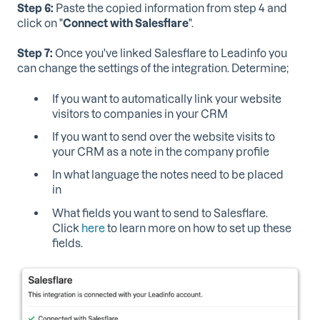
Step 6:
Paste the copied information from step 4 and
click on "
Connect with Salesflare
".
Step 7:
Once you've linked Salesflare to Leadinfo you
can change the settings of the integration. Determine;
If you want to automatically link your website
visitors to companies in your CRM
If you want to send over the website visits to
your CRM as a note in the company profile
In what language the notes need to be placed
in
What fields you want to send to Salesflare.
Click
here
to learn more on how to set up these
fields.