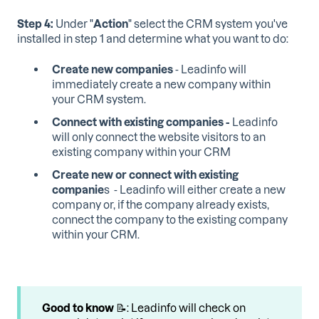
Step 4:
Under "
Action
" select the CRM system you've
installed in step 1 and determine what you want to do:
Create new companies
- Leadinfo will
immediately create a new company within
your CRM system.
Connect with existing companies -
Leadinfo
will only connect the website visitors to an
existing company within your CRM
Create new or connect with existing
companie
s - Leadinfo will either create a new
company or, if the company already exists,
connect the company to the existing company
within your CRM.
Good to know
📝: Leadinfo will check on