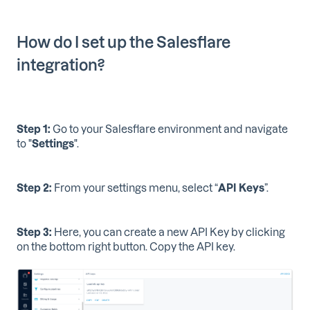
How do I set up the Salesflare
integration?
Step 1:
Go to your Salesflare environment and navigate
to "
Settings
".
Step 2:
From your settings menu, select “
API Keys
”.
Step 3:
Here, you can create a new API Key by clicking
on the bottom right button. Copy the API key.