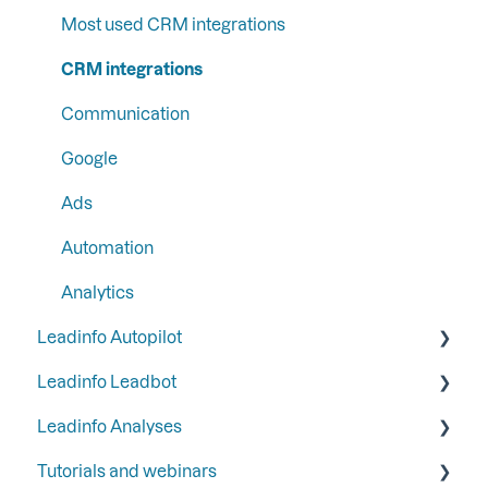
Step 4: Set up your email reports
Liquid content
Most used CRM integrations
Step 5: Set up your functions and integrations
Persona
CRM integrations
Step 6: Secure Leadinfo with Two-Factor
SFTP
Communication
Authentication
Google
Ads
Automation
Analytics
Leadinfo Autopilot
Leadinfo Leadbot
General
Leadinfo Analyses
Campaigns
Building a Leadbot
Tutorials and webinars
Contacts
Editing a Leadbot
Dashboard