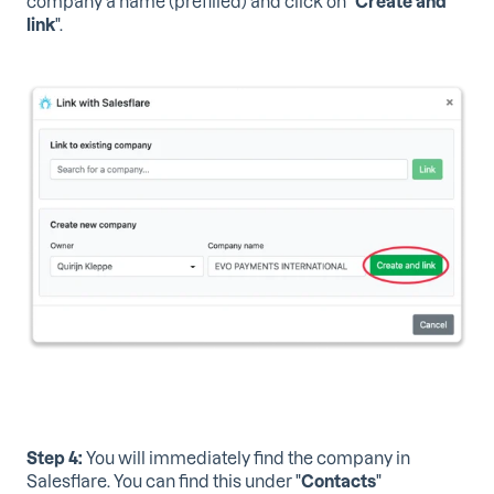
company a name (prefilled) and click on "
Create and
link
".
Step 4:
You will immediately find the company in
Salesflare. You can find this under "
Contacts
"