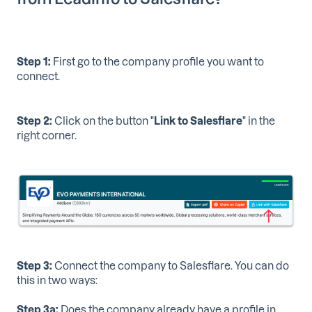
Step 1:
First go to the company profile you want to
connect.
Step 2:
Click on the button "
Link to Salesflare
" in the
right corner.
Step 3:
Connect the company to Salesflare. You can do
this in two ways:
Step 3a:
Does the company already have a profile in