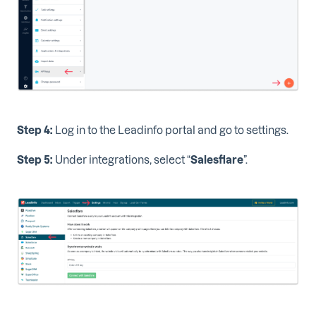
Step 4:
Log in to the Leadinfo portal and go to settings.
Step 5:
Under integrations, select “
Salesflare
”.