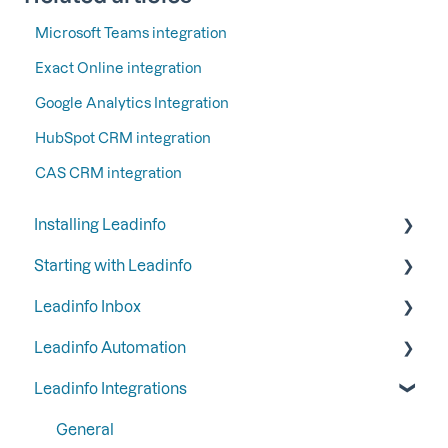
Microsoft Teams integration
Exact Online integration
Google Analytics Integration
HubSpot CRM integration
CAS CRM integration
Installing Leadinfo
Starting with Leadinfo
Starting your trial period at Leadinfo
Leadinfo Inbox
Add Leadinfo to your privacy statement
Step 1: Give your colleagues access
Leadinfo Automation
Leadinfo Tracking Code
Step 2: Organize your inbox
Tags
Leadinfo Integrations
Ways to install Leadinfo
Step 3: Keep your inbox tidy by hiding certain
Segments
Triggers
companies
Company information
Reports
General