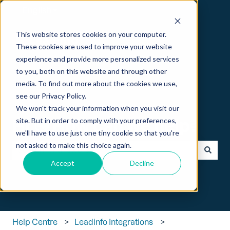
English
Show submenu for translations
This website stores cookies on your computer.
These cookies are used to improve your website
experience and provide more personalized services
to you, both on this website and through other
media. To find out more about the cookies we use,
see our Privacy Policy.
We won't track your information when you visit our
Hi 👋 How can we help?
site. But in order to comply with your preferences,
we'll have to use just one tiny cookie so that you're
not asked to make this choice again.
Accept
Decline
There are no suggestions because the search field is empt
Help Centre
Leadinfo Integrations