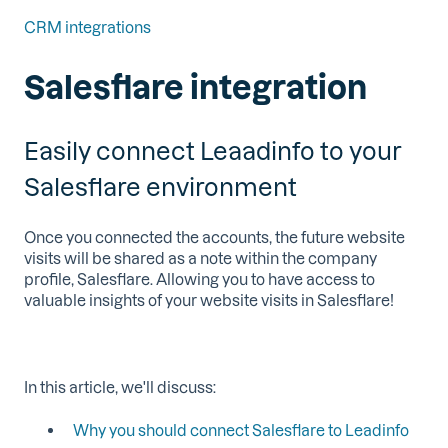
CRM integrations
Salesflare integration
Easily connect Leaadinfo to your
Salesflare environment
Once you connected the accounts, the future website
visits will be shared as a note within the company
profile, Salesflare. Allowing you to have access to
valuable insights of your website visits in Salesflare!
In this article, we'll discuss:
Why you should connect Salesflare to Leadinfo