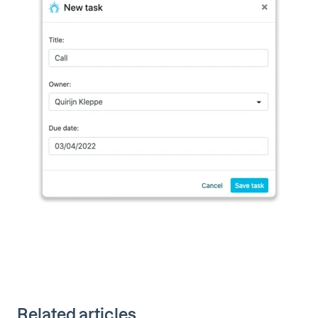
Related articles