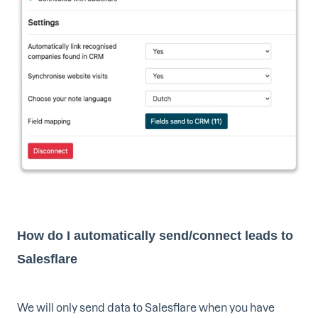
How do I automatically send/connect leads to
Salesflare
We will only send data to Salesflare when you have