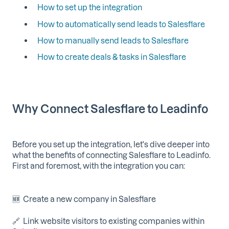
How to set up the integration
How to automatically send leads to Salesflare
How to manually send leads to Salesflare
How to create deals & tasks in Salesflare
Why Connect Salesflare to Leadinfo
Before you set up the integration, let's dive deeper into
what the benefits of connecting Salesflare to Leadinfo.
First and foremost, with the integration you can:
🆕 Create a new company in Salesflare
🔗 Link website visitors to existing companies within