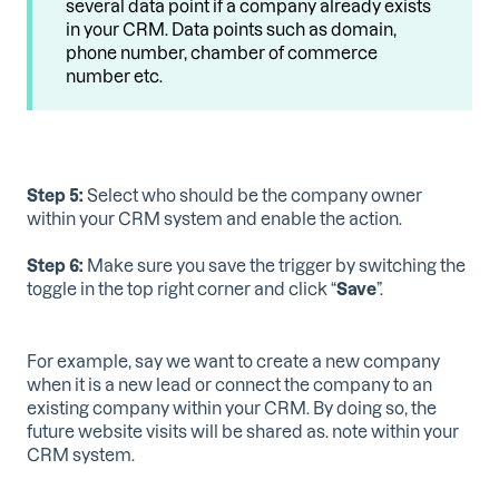
several data point if a company already exists
in your CRM. Data points such as domain,
phone number, chamber of commerce
number etc.
Step 5:
Select who should be the company owner
within your CRM system and enable the action.
Step 6:
Make sure you save the trigger by switching the
toggle in the top right corner and click “
Save
”.
For example, say we want to create a new company
when it is a new lead or connect the company to an
existing company within your CRM. By doing so, the
future website visits will be shared as. note within your
CRM system.