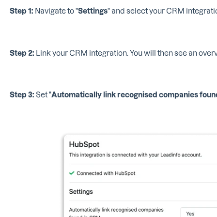
Step 1:
Navigate to "
Settings
" and select your CRM integratio
Step 2:
Link your CRM integration. You will then see an overv
Step 3:
Set "
Automatically link recognised companies fou