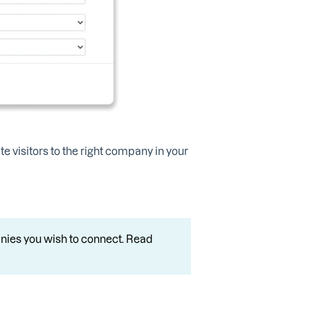
te visitors to the right company in your
nies you wish to connect. Read