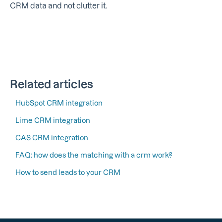
CRM data and not clutter it.
Related articles
HubSpot CRM integration
Lime CRM integration
CAS CRM integration
FAQ: how does the matching with a crm work?
How to send leads to your CRM