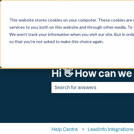
English
Show submenu for transl
This website stores cookies on your computer. These cookies are 
services to you, both on this website and through other media. To 
We won't track your information when you visit our site. But in orde
so that you're not asked to make this choice again.
Hi 👋 How can we
There are no suggestions because the 
Help Centre
Leadinfo Integrations