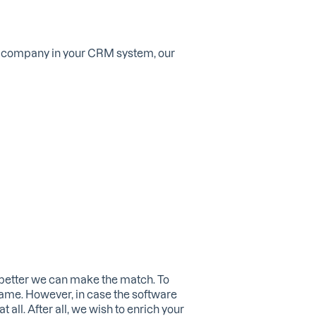
ht company in your CRM system, our
 better we can make the match. To
same. However, in case the software
all. After all, we wish to enrich your