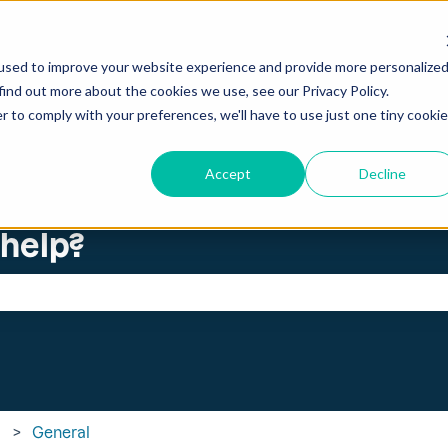
ations
used to improve your website experience and provide more personalize
find out more about the cookies we use, see our Privacy Policy.
r to comply with your preferences, we'll have to use just one tiny cookie
Accept
Decline
 help?
search field is empty.
General