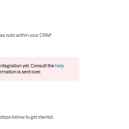
d as note within your CRM*
ntegration yet. Consult the
help
rmation is sent over.
 steps below to get started.