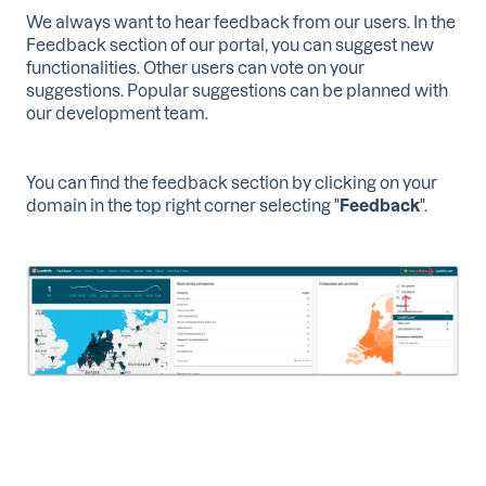
We always want to hear feedback from our users. In the
Feedback section of our portal, you can suggest new
functionalities. Other users can vote on your
suggestions. Popular suggestions can be planned with
our development team.
You can find the feedback section by clicking on your
domain in the top right corner selecting "
Feedback
".