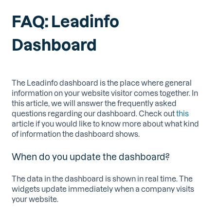
FAQ: Leadinfo
Dashboard
The Leadinfo dashboard is the place where general
information on your website visitor comes together. In
this article, we will answer the frequently asked
questions regarding our dashboard. Check out
this
article if you would like to know more about what kind
of information the dashboard shows.
When do you update the dashboard?
The data in the dashboard is shown in real time. The
widgets update immediately when a company visits
your website.