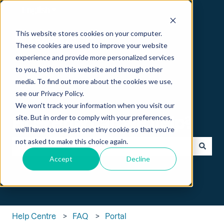
English
Show submenu for translations
This website stores cookies on your computer.
These cookies are used to improve your website
experience and provide more personalized services
to you, both on this website and through other
media. To find out more about the cookies we use,
see our Privacy Policy.
We won't track your information when you visit our
Hi 👋 How can we help?
site. But in order to comply with your preferences,
we'll have to use just one tiny cookie so that you're
not asked to make this choice again.
Accept
Decline
There are no suggestions because the search field is empt
Help Centre
FAQ
Portal