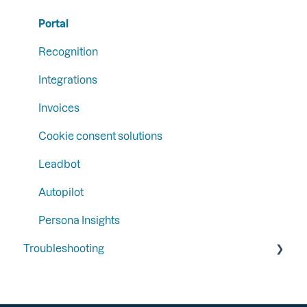
Segments
Email Campaign Tracking
Portal
Recognition
Integrations
Invoices
Cookie consent solutions
Leadbot
Autopilot
Persona Insights
Troubleshooting
General
Integrations