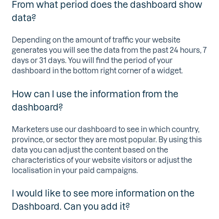
From what period does the dashboard show
data?
Depending on the amount of traffic your website
generates you will see the data from the past 24 hours, 7
days or 31 days. You will find the period of your
dashboard in the bottom right corner of a widget.
How can I use the information from the
dashboard?
Marketers use our dashboard to see in which country,
province, or sector they are most popular. By using this
data you can adjust the content based on the
characteristics of your website visitors or adjust the
localisation in your paid campaigns.
I would like to see more information on the
Dashboard. Can you add it?