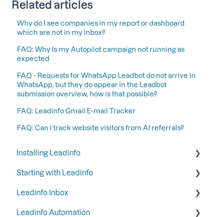
Related articles
Why do I see companies in my report or dashboard
which are not in my inbox?
FAQ: Why Is my Autopilot campaign not running as
expected
FAQ - Requests for WhatsApp Leadbot do not arrive in
WhatsApp, but they do appear in the Leadbot
submission overview, how is that possible?
FAQ: Leadinfo Gmail E-mail Tracker
FAQ: Can I track website visitors from AI referrals?
Installing Leadinfo
Starting with Leadinfo
Starting your trial period at Leadinfo
Leadinfo Inbox
Add Leadinfo to your privacy statement
Step 1: Give your colleagues access
Leadinfo Automation
Leadinfo Tracking Code
Step 2: Organize your inbox
Tags