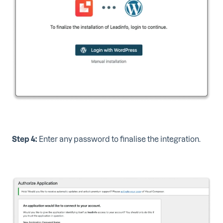
Step 4:
Enter any password to finalise the integration.