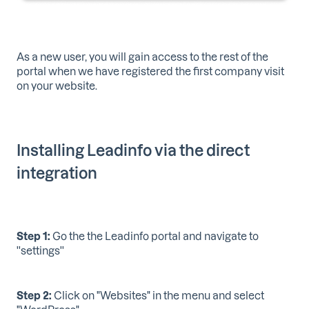
As a new user, you will gain access to the rest of the
portal when we have registered the first company visit
on your website.
Installing Leadinfo via the direct
integration
Step 1:
Go the the Leadinfo portal and navigate to
''settings''
Step 2:
Click on "Websites" in the menu and select