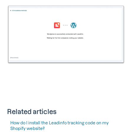
Related articles
How do I install the Leadinfo tracking code on my
Shopify website?