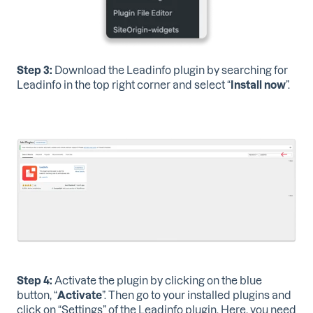
Step 3:
Download the Leadinfo plugin
by searching for
Leadinfo in the top right corner and select “
Install now
”.
Step 4:
Activate the plugin
by clicking on the blue
button, “
Activate
”. Then go to your installed plugins and
click on “Settings” of the Leadinfo plugin. Here, you need