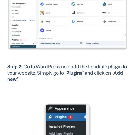
Step 2:
Go to WordPress
and add the Leadinfo plugin to
your website. Simply go to “
Plugins
” and click on “
Add
new
”.