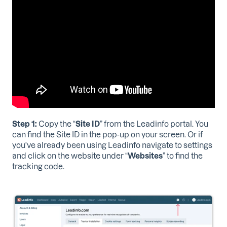
Step 1:
Copy the
“
Site ID
”
from the Leadinfo portal. You
can find the Site ID in the pop-up on your screen. Or if
you've already been using Leadinfo navigate to settings
and click on the website under “
Websites
” to find the
tracking code.