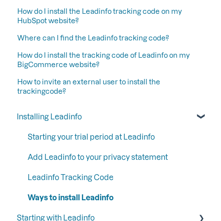
How do I install the Leadinfo tracking code on my
HubSpot website?
Where can I find the Leadinfo tracking code?
How do I install the tracking code of Leadinfo on my
BigCommerce website?
How to invite an external user to install the
trackingcode?
Installing Leadinfo
Starting your trial period at Leadinfo
Add Leadinfo to your privacy statement
Leadinfo Tracking Code
Ways to install Leadinfo
Starting with Leadinfo