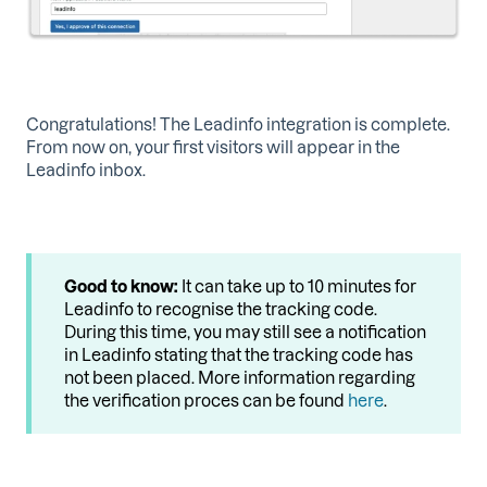
Congratulations! The Leadinfo integration is complete.
From now on, your first visitors will appear in the
Leadinfo inbox.
Good to know:
It can take up to 10 minutes for
Leadinfo to recognise the tracking code.
During this time, you may still see a notification
in Leadinfo stating that the tracking code has
not been placed. More information regarding
the verification proces can be found
here
.