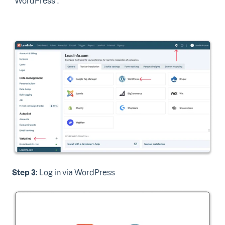
"WordPress".
Step 3:
Log in via WordPress