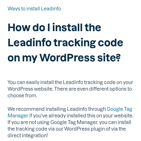
Ways to install Leadinfo
How do I install the
Leadinfo tracking code
on my WordPress site?
You can easily install the Leadinfo tracking code on your
WordPress website. There are even different options to
choose from.
We recommend installing Leadinfo through
Google Tag
Manager
if you've already installed this on your website.
If you are not using Google Tag Manager, you can install
the tracking code via our WordPress plugin of via the
direct integration!