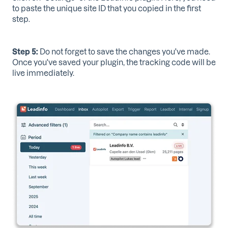
to paste the unique site ID that you copied in the first
step.
Step 5:
Do not forget to save
the changes you've made.
Once you've saved your plugin, the tracking code will be
live immediately.