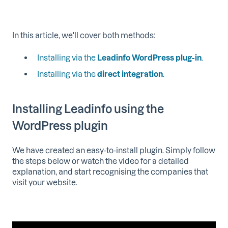
In this article, we'll cover both methods:
Installing via the
Leadinfo WordPress plug-in
.
Installing via the
direct integration
.
Installing Leadinfo using the
WordPress plugin
We have created an easy-to-install plugin. Simply follow
the steps below or watch the video for a detailed
explanation, and start recognising the companies that
visit your website.