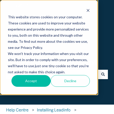
English
Show submenu for translations
This website stores cookies on your computer.
These cookies are used to improve your website
experience and provide more personalized services
to you, both on this website and through other
media. To find out more about the cookies we use,
see our Privacy Policy.
We won't track your information when you visit our
Hi 👋 How can we help?
site. But in order to comply with your preferences,
we'll have to use just one tiny cookie so that you're
not asked to make this choice again.
Accept
Decline
There are no suggestions because the search field is empt
Help Centre
Installing Leadinfo