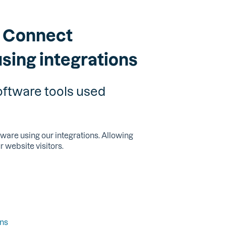
: Connect
using integrations
oftware tools used
are using our integrations. Allowing
r website visitors.
ons