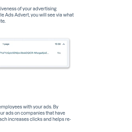
iveness of your advertising
 Ads Advert, you will see via what
te.
 employees with your ads. By
our ads on companies that have
ach increases clicks and helps re-