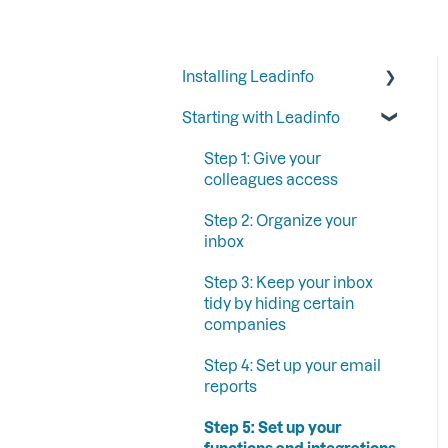
Installing Leadinfo
Starting with Leadinfo
Starting your trial period at
Leadinfo
Step 1: Give your
Add Leadinfo to your
colleagues access
privacy statement
Step 2: Organize your
Leadinfo Tracking Code
inbox
Ways to install Leadinfo
Step 3: Keep your inbox
tidy by hiding certain
companies
Step 4: Set up your email
reports
Step 5: Set up your
functions and integrations