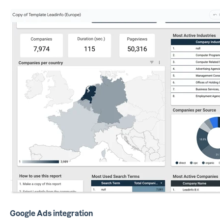
Google Ads integration