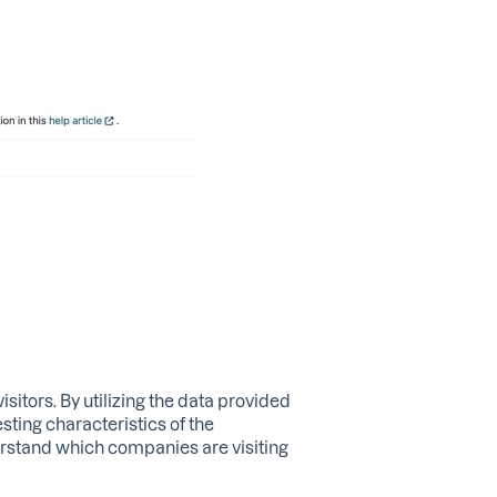
sitors. By utilizing the data provided
sting characteristics of the
erstand which companies are visiting