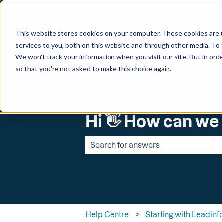
English
Show submenu for transl
This website stores cookies on your computer. These cookies are 
services to you, both on this website and through other media. To 
We won't track your information when you visit our site. But in orde
so that you're not asked to make this choice again.
Hi 👋 How can we
There are no suggestions because the 
Help Centre
Starting with Leadinf