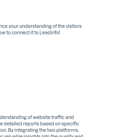
nce your understanding of the visitors
ow to connect it to Leadinfo!
erstanding of website traffic and
te detailed reports based on specific
ion. By integrating the two platforms,
 valuable insights into the quality and