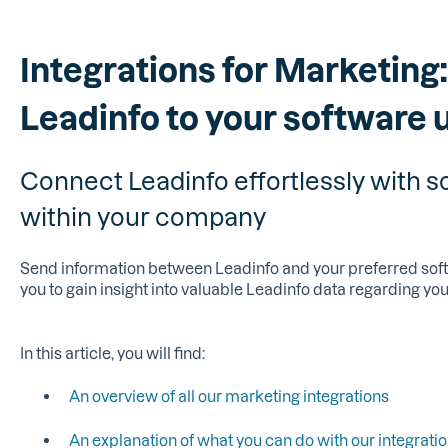
Integrations for Marketing
Leadinfo to your software 
Connect Leadinfo effortlessly with s
within your company
Send information between Leadinfo and your preferred softw
you to gain insight into valuable Leadinfo data regarding you
In this article, you will find:
An overview of all our marketing integrations
An explanation of what you can do with our integrati