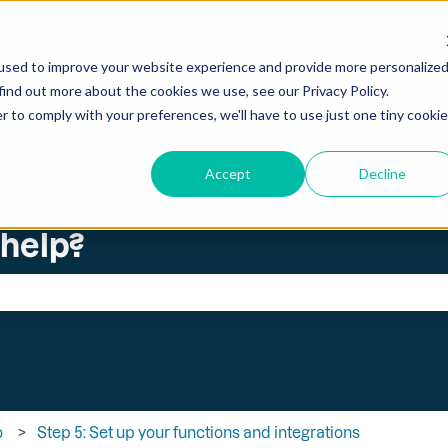
ations
used to improve your website experience and provide more personalize
find out more about the cookies we use, see our Privacy Policy.
r to comply with your preferences, we'll have to use just one tiny cookie
Accept
Decline
 help?
search field is empty.
o
Step 5: Set up your functions and integrations