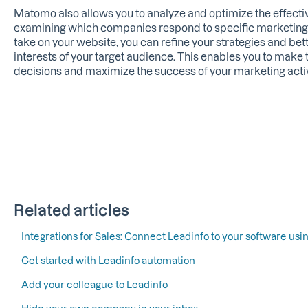
Matomo also allows you to analyze and optimize the effectiv
examining which companies respond to specific marketing
take on your website, you can refine your strategies and bet
interests of your target audience. This enables you to make
decisions and maximize the success of your marketing activ
Related articles
Integrations for Sales: Connect Leadinfo to your software usin
Get started with Leadinfo automation
Add your colleague to Leadinfo