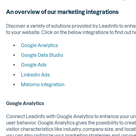
An overview of our marketing integrations
Discover a variety of solutions provided by Leadinfo to enha
to your website. Click on the below integrations to find out h
Google Analytics
Google Data Studio
Google Ads
Linkedin Ads
Matomo integration
Google Analytics
Connect Leadinfo with Google Analytics to enhance your und
user behavior. Google Analytics gives the possibility to crea
visitor characteristics like industry, company size, and locat
you can also optimize your marketing strategies and uncover