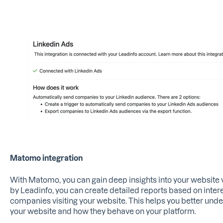
Matomo integration
With Matomo, you can gain deep insights into your website vi
by Leadinfo, you can create detailed reports based on intere
companies visiting your website. This helps you better und
your website and how they behave on your platform.