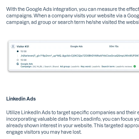
With the Google Ads integration, you can measure the effect
campaigns. When a company visits your website via a Google
campaign, ad group or search term he/she visited the websi
Linkedin Ads
Utilize LinkedIn Ads to target specific companies and their
incorporating valuable data from Leadinfo, you can focus y
already shown interest in your website. This targeted appro
engage visitors you may have lost.