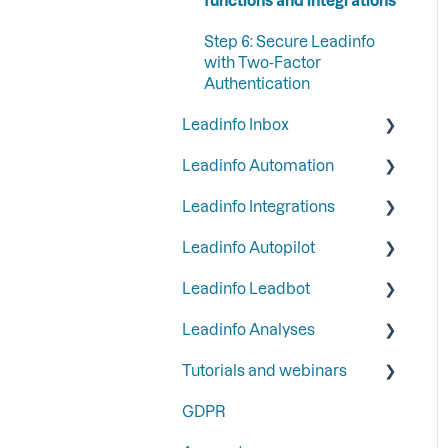
Step 6: Secure Leadinfo
with Two-Factor
Authentication
Leadinfo Inbox
Leadinfo Automation
Tags
Leadinfo Integrations
Segments
Triggers
Leadinfo Autopilot
Company information
Reports
General
Leadinfo Leadbot
Liquid content
Most used CRM
General
integrations
Leadinfo Analyses
Persona
Campaigns
Building a Leadbot
CRM integrations
Tutorials and webinars
SFTP
Contacts
Editing a Leadbot
Dashboard
Communication
GDPR
LinkedIn & Email Account
Leadbot integrations
Export
Webinars
Google
information