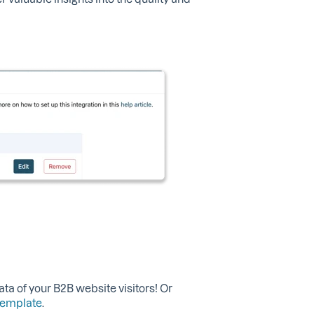
ata of your B2B website visitors! Or
template
.