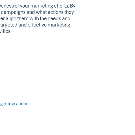
eness of your marketing efforts. By
 campaigns and what actions they
ter align them with the needs and
 targeted and effective marketing
ities.
g integrations