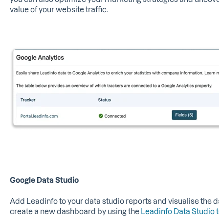
value of your website traffic.
Google Data Studio
Add Leadinfo to your data studio reports and visualise the d
create a new dashboard by using the
Leadinfo Data Studio 